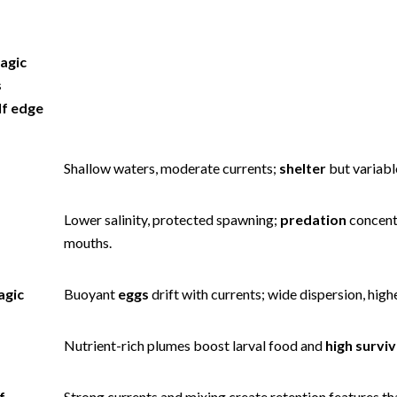
agic
s
lf edge
Shallow waters, moderate currents;
shelter
but variable
Lower salinity, protected spawning;
predation
concent
mouths.
agic
Buoyant
eggs
drift with currents; wide dispersion, high
Nutrient-rich plumes boost larval food and
high surviv
f
Strong currents and mixing create retention features t