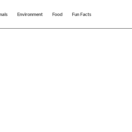
mals
Environment
Food
Fun Facts