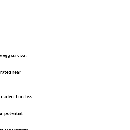
 egg survival.
rated near
er advection loss.
al
potential.
hat concentrate