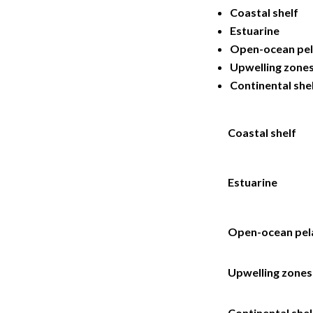
Coastal shelf
Estuarine
Open-ocean pel
Upwelling zone
Continental she
Coastal shelf
Estuarine
Open-ocean pel
Upwelling zones
Continental shel