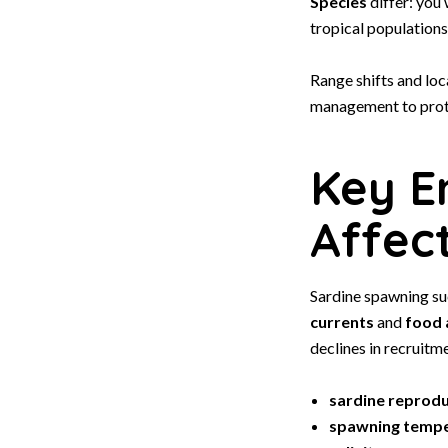
Species
differ: you
tropical populations
Range shifts and loc
management to prot
Key E
Affec
Sardine spawning su
currents
and
food a
declines in recruitme
sardine reprod
spawning temp