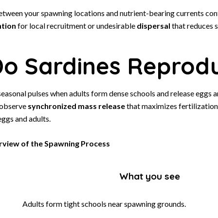
etween your spawning locations and nutrient-bearing currents con
ntion
for local recruitment or undesirable
dispersal
that reduces s
o Sardines Reprod
seasonal pulses when adults form dense schools and release eggs a
 observe
synchronized mass release
that maximizes fertilization
eggs and adults.
view of the Spawning Process
What you see
Adults form tight schools near spawning grounds.