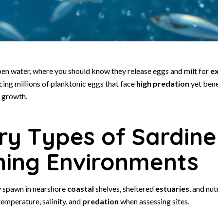
pen water, where you should know they release eggs and milt for
ex
cing millions of planktonic eggs that face
high predation
yet bene
 growth.
ry Types of Sardine
ing Environments
spawn in nearshore
coastal
shelves, sheltered
estuaries
, and nut
emperature, salinity, and
predation
when assessing sites.