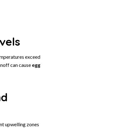
vels
emperatures exceed
unoff can cause
egg
nd
ent upwelling zones