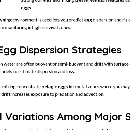
eggs
.
wning
environment is used lets you predict
egg
dispersion and risk
ize monitoring in high-survival zones.
Egg Dispersion Strategies
n water are often buoyant or semi-buoyant and drift with surface 
odels to estimate dispersion and loss.
al mixing concentrate
pelagic
eggs
in frontal zones where you may
d drift increases exposure to predation and advection.
l Variations Among Major 