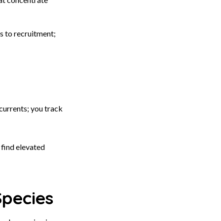
s to recruitment;
currents; you track
 find elevated
Species