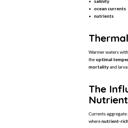
salinity
ocean currents
nutrients
Thermal 
Warmer waters withi
the
optimal tempe
mortality
and larval
The Inf
Nutrient
Currents aggregate p
where
nutrient-ric