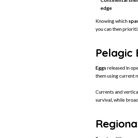
edge
Knowing which
spa
you can then priorit
Pelagic 
Eggs
released in ope
them using current m
Currents and vertic
survival, while broa
Regiona