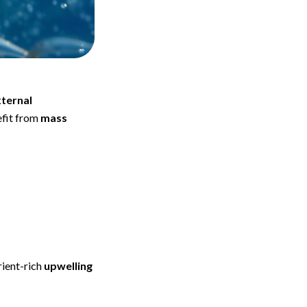
ternal
fit from
mass
rient-rich
upwelling