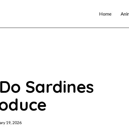
Home
Ani
Do Sardines
oduce
ary 19, 2026