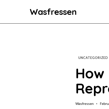
Wasfressen
Home
Animals
Environment
UNCATEGORIZED
How 
Food
Repr
Fun Facts
Wasfressen
Febru