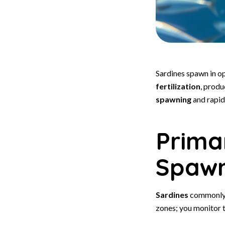
Sardines spawn in o
fertilization
, produ
spawning
and rapid
Prima
Spawn
Sardines
commonly 
zones; you monitor t