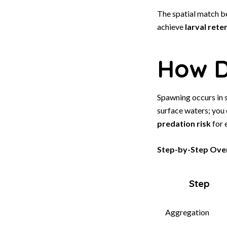
The spatial match b
achieve
larval rete
How D
Spawning occurs in 
surface waters; you
predation risk
for 
Step-by-Step Over
Step
Aggregation