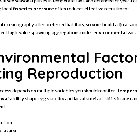
 will see seasonal pulses in temperate taxa and extended or year-r
; local
fisheries pressure
often reduces effective recruitment.
al oceanography alter preferred habitats, so you should adjust sa
ect high-value spawning aggregations under
environmental
varia
nvironmental Facto
ting Reproduction
ccess depends on multiple variables you should monitor:
tempera
vailability
shape egg viability and larval survival; shifts in any ca
nt.
uction
erature