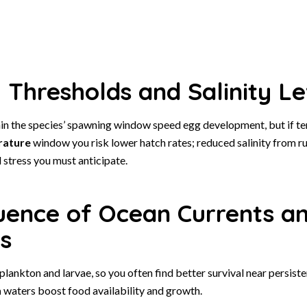
Thresholds and Salinity Le
n the species’ spawning window speed egg development, but if t
rature
window you risk lower hatch rates; reduced salinity from r
 stress you must anticipate.
luence of Ocean Currents a
s
lankton and larvae, so you often find better survival near persist
h
waters boost food availability and growth.