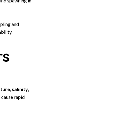
ound spawning in
mpling and
bility.
rs
ture
,
salinity
,
n cause rapid