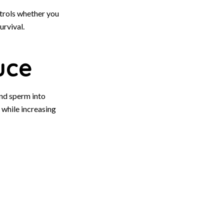
trols whether you
urvival.
uce
nd sperm into
 while increasing