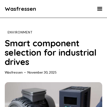
Wasfressen
Home
Animals
ENVIRONMENT
Environment
Smart component
selection for industrial
Food
drives
Fun Facts
Wasfressen
November 30, 2025