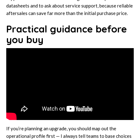
datasheets and to ask about service support, because reliable
aftersales can save far more than the initial purchase price.
Practical guidance before
you buy
If you’re planning an upgrade, you should map out the
operational profile first — I always tell teams to base choices