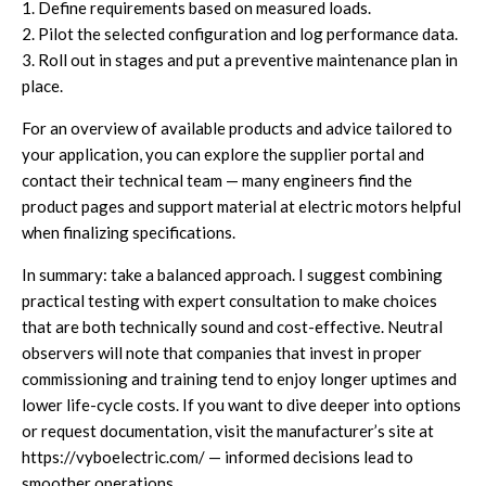
1. Define requirements based on measured loads.
2. Pilot the selected configuration and log performance data.
3. Roll out in stages and put a preventive maintenance plan in
place.
For an overview of available products and advice tailored to
your application, you can explore the supplier portal and
contact their technical team — many engineers find the
product pages and support material at
electric motors
helpful
when finalizing specifications.
In summary: take a balanced approach. I suggest combining
practical testing with expert consultation to make choices
that are both technically sound and cost-effective. Neutral
observers will note that companies that invest in proper
commissioning and training tend to enjoy longer uptimes and
lower life-cycle costs. If you want to dive deeper into options
or request documentation, visit the manufacturer’s site at
https://vyboelectric.com/
— informed decisions lead to
smoother operations.