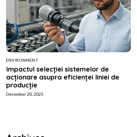
ENVIRONMENT
Impactul selecției sistemelor de
acționare asupra eficienței liniei de
producție
December 20, 2025