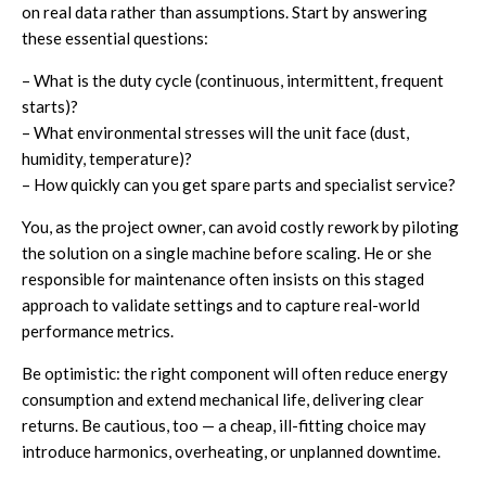
on real data rather than assumptions. Start by answering
these essential questions:
– What is the duty cycle (continuous, intermittent, frequent
starts)?
– What environmental stresses will the unit face (dust,
humidity, temperature)?
– How quickly can you get spare parts and specialist service?
You, as the project owner, can avoid costly rework by piloting
the solution on a single machine before scaling. He or she
responsible for maintenance often insists on this staged
approach to validate settings and to capture real-world
performance metrics.
Be optimistic: the right component will often reduce energy
consumption and extend mechanical life, delivering clear
returns. Be cautious, too — a cheap, ill-fitting choice may
introduce harmonics, overheating, or unplanned downtime.