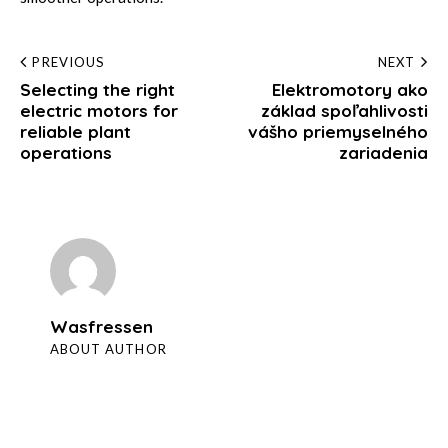
Post
PREVIOUS
NEXT
Selecting the right
Elektromotory ako
navigation
electric motors for
základ spoľahlivosti
reliable plant
vášho priemyselného
operations
zariadenia
Wasfressen
ABOUT AUTHOR