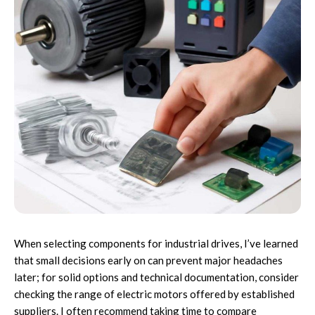
When selecting components for industrial drives, I’ve learned
that small decisions early on can prevent major headaches
later; for solid options and technical documentation, consider
checking the range of
electric motors
offered by established
suppliers. I often recommend taking time to compare