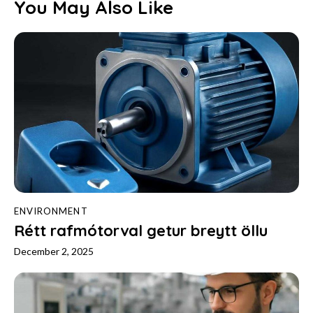
You May Also Like
ENVIRONMENT
Rétt rafmótorval getur breytt öllu
December 2, 2025