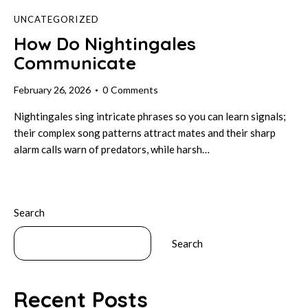
UNCATEGORIZED
How Do Nightingales
Communicate
February 26, 2026
0
Comments
Nightingales sing intricate phrases so you can learn signals;
their complex song patterns attract mates and their sharp
alarm calls warn of predators, while harsh…
Search
Search
Recent Posts