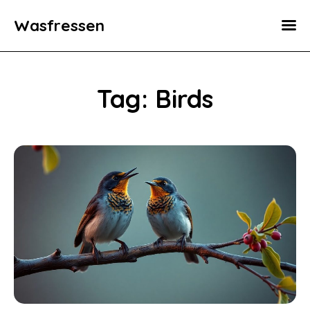
Wasfressen
Home
Animals
Tag: Birds
Environment
Food
Fun Facts