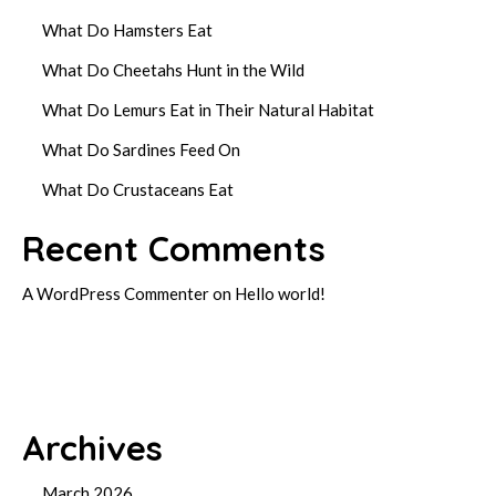
What Do Hamsters Eat
What Do Cheetahs Hunt in the Wild
What Do Lemurs Eat in Their Natural Habitat
What Do Sardines Feed On
What Do Crustaceans Eat
Recent Comments
A WordPress Commenter
on
Hello world!
Archives
March 2026