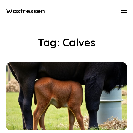
Wasfressen
Home
Animals
Tag: Calves
Environment
Food
Fun Facts