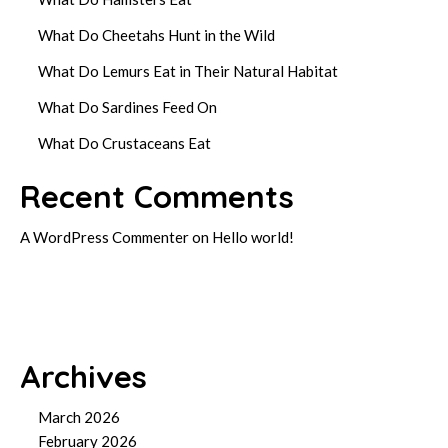
What Do Cheetahs Hunt in the Wild
What Do Lemurs Eat in Their Natural Habitat
What Do Sardines Feed On
What Do Crustaceans Eat
Recent Comments
A WordPress Commenter
on
Hello world!
Archives
March 2026
February 2026