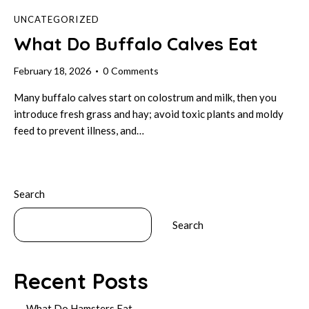
UNCATEGORIZED
What Do Buffalo Calves Eat
February 18, 2026
0
Comments
Many buffalo calves start on colostrum and milk, then you
introduce fresh grass and hay; avoid toxic plants and moldy
feed to prevent illness, and…
Search
Search
Recent Posts
What Do Hamsters Eat