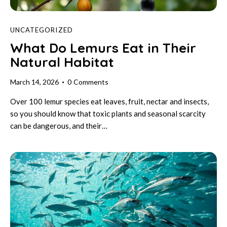
UNCATEGORIZED
What Do Lemurs Eat in Their
Natural Habitat
March 14, 2026
0
Comments
Over 100 lemur species eat leaves, fruit, nectar and insects,
so you should know that toxic plants and seasonal scarcity
can be dangerous, and their…