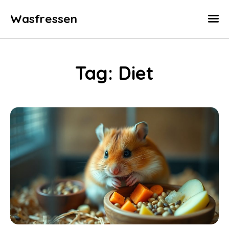
Wasfressen
Home
Animals
Tag: Diet
Environment
Food
Fun Facts