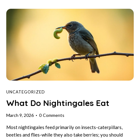
UNCATEGORIZED
What Do Nightingales Eat
March 9, 2026
0
Comments
Most nightingales feed primarily on insects-caterpillars,
beetles and flies-while they also take berries; you should