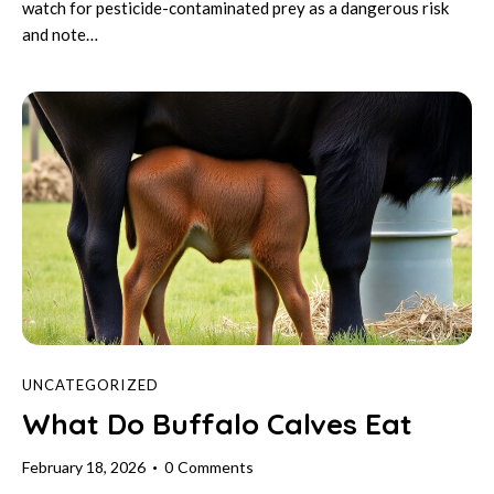
watch for pesticide-contaminated prey as a dangerous risk
and note…
UNCATEGORIZED
What Do Buffalo Calves Eat
February 18, 2026
0
Comments