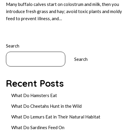
Many buffalo calves start on colostrum and milk, then you
introduce fresh grass and hay; avoid toxic plants and moldy
feed to prevent illness, and…
Search
Search
Recent Posts
What Do Hamsters Eat
What Do Cheetahs Hunt in the Wild
What Do Lemurs Eat in Their Natural Habitat
What Do Sardines Feed On