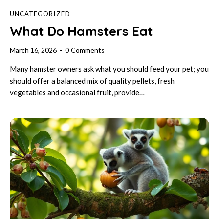
UNCATEGORIZED
What Do Hamsters Eat
March 16, 2026
0
Comments
Many hamster owners ask what you should feed your pet; you
should offer a balanced mix of quality pellets, fresh
vegetables and occasional fruit, provide…