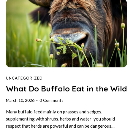
UNCATEGORIZED
What Do Buffalo Eat in the Wild
March 10, 2026
0
Comments
Many buffalo feed mainly on grasses and sedges,
supplementing with shrubs, herbs and water; you should
respect that herds are powerful and can be dangerous…