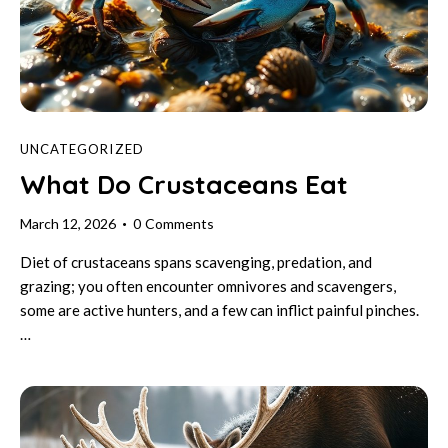
UNCATEGORIZED
What Do Crustaceans Eat
March 12, 2026
0
Comments
Diet of crustaceans spans scavenging, predation, and
grazing; you often encounter omnivores and scavengers,
some are active hunters, and a few can inflict painful pinches.
…