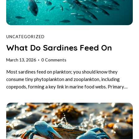
UNCATEGORIZED
What Do Sardines Feed On
March 13, 2026
0
Comments
Most sardines feed on plankton; you should know they
consume tiny phytoplankton and zooplankton, including
copepods, forming a key link in marine food webs. Primary…