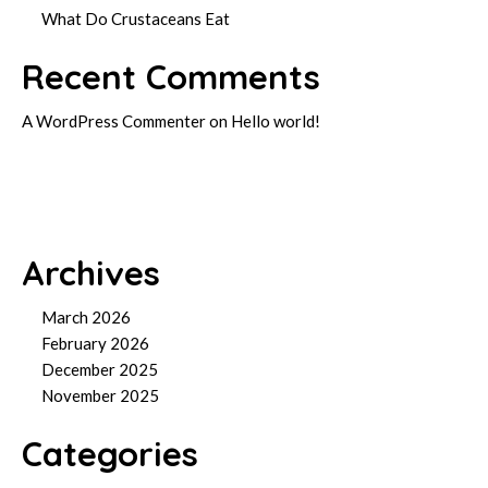
What Do Crustaceans Eat
Recent Comments
A WordPress Commenter
on
Hello world!
Archives
March 2026
February 2026
December 2025
November 2025
Categories