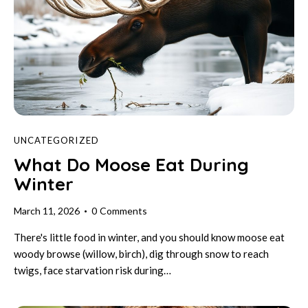
UNCATEGORIZED
What Do Moose Eat During
Winter
March 11, 2026
0
Comments
There's little food in winter, and you should know moose eat
woody browse (willow, birch), dig through snow to reach
twigs, face starvation risk during…