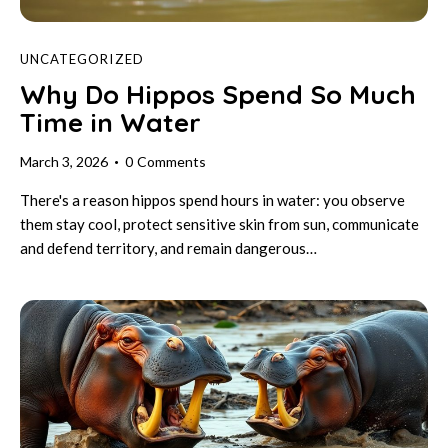
UNCATEGORIZED
Why Do Hippos Spend So Much
Time in Water
March 3, 2026
0
Comments
There's a reason hippos spend hours in water: you observe
them stay cool, protect sensitive skin from sun, communicate
and defend territory, and remain dangerous…