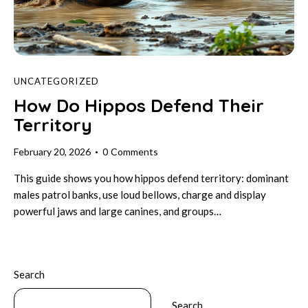
UNCATEGORIZED
How Do Hippos Defend Their
Territory
February 20, 2026
0
Comments
This guide shows you how hippos defend territory: dominant
males patrol banks, use loud bellows, charge and display
powerful jaws and large canines, and groups…
Search
Search