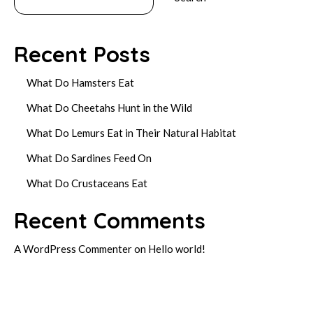
Recent Posts
What Do Hamsters Eat
What Do Cheetahs Hunt in the Wild
What Do Lemurs Eat in Their Natural Habitat
What Do Sardines Feed On
What Do Crustaceans Eat
Recent Comments
A WordPress Commenter
on
Hello world!