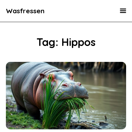
Wasfressen
Home
Animals
Tag: Hippos
Environment
Food
Fun Facts