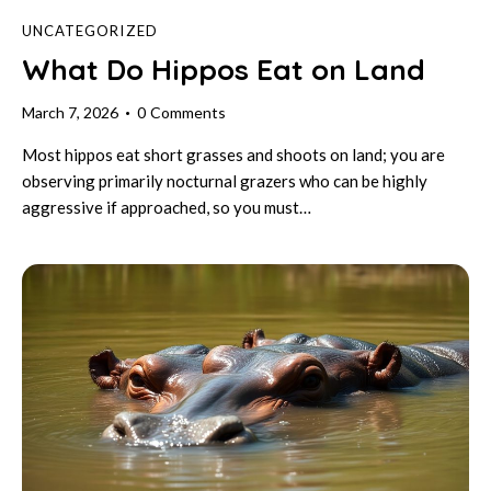
UNCATEGORIZED
What Do Hippos Eat on Land
March 7, 2026
0
Comments
Most hippos eat short grasses and shoots on land; you are
observing primarily nocturnal grazers who can be highly
aggressive if approached, so you must…