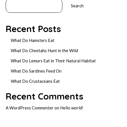
Search
Recent Posts
What Do Hamsters Eat
What Do Cheetahs Hunt in the Wild
What Do Lemurs Eat in Their Natural Habitat
What Do Sardines Feed On
What Do Crustaceans Eat
Recent Comments
A WordPress Commenter
on
Hello world!