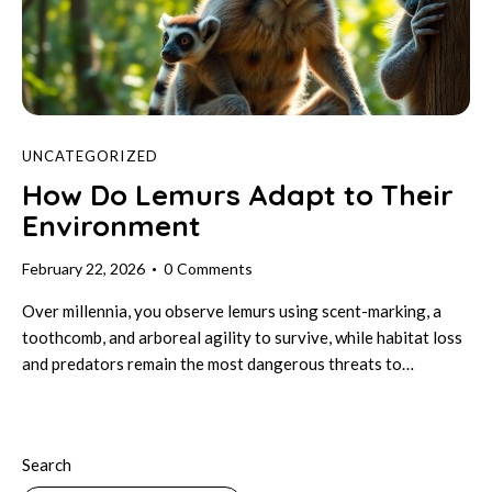
UNCATEGORIZED
How Do Lemurs Adapt to Their
Environment
February 22, 2026
0
Comments
Over millennia, you observe lemurs using scent-marking, a
toothcomb, and arboreal agility to survive, while habitat loss
and predators remain the most dangerous threats to…
Search