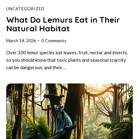
UNCATEGORIZED
What Do Lemurs Eat in Their
Natural Habitat
March 14, 2026
0
Comments
Over 100 lemur species eat leaves, fruit, nectar and insects,
so you should know that toxic plants and seasonal scarcity
can be dangerous, and their…