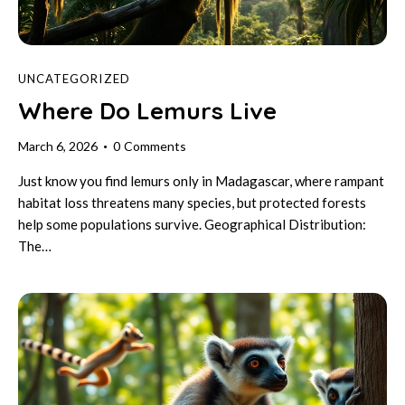
UNCATEGORIZED
Where Do Lemurs Live
March 6, 2026
0
Comments
Just know you find lemurs only in Madagascar, where rampant
habitat loss threatens many species, but protected forests
help some populations survive. Geographical Distribution:
The…