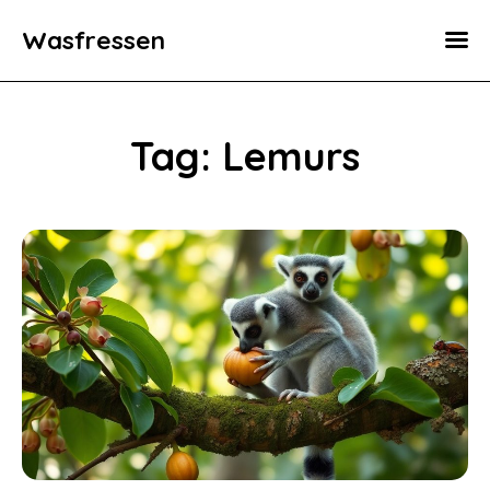
Wasfressen
Home
Animals
Tag: Lemurs
Environment
Food
Fun Facts