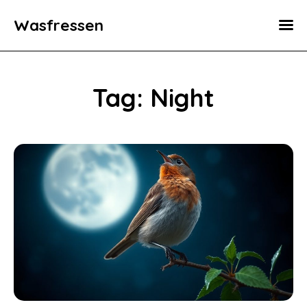
Wasfressen
Home
Animals
Tag: Night
Environment
Food
Fun Facts