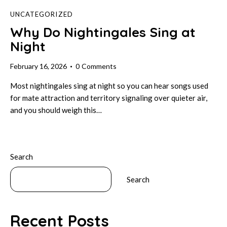
UNCATEGORIZED
Why Do Nightingales Sing at
Night
February 16, 2026
0
Comments
Most nightingales sing at night so you can hear songs used
for mate attraction and territory signaling over quieter air,
and you should weigh this…
Search
Search
Recent Posts