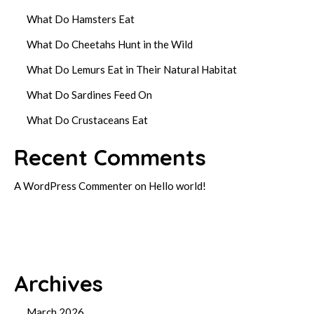
What Do Hamsters Eat
What Do Cheetahs Hunt in the Wild
What Do Lemurs Eat in Their Natural Habitat
What Do Sardines Feed On
What Do Crustaceans Eat
Recent Comments
A WordPress Commenter
on
Hello world!
Archives
March 2026