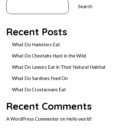
Search
Recent Posts
What Do Hamsters Eat
What Do Cheetahs Hunt in the Wild
What Do Lemurs Eat in Their Natural Habitat
What Do Sardines Feed On
What Do Crustaceans Eat
Recent Comments
A WordPress Commenter
on
Hello world!