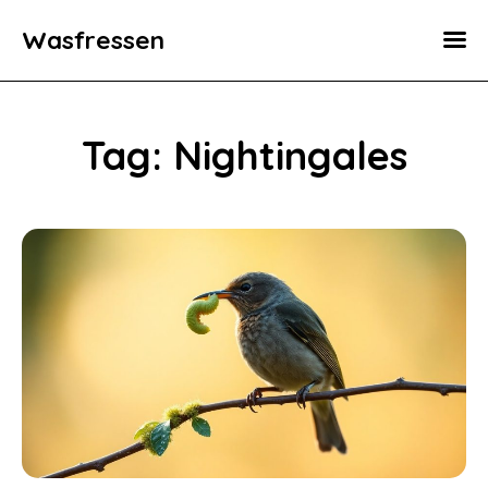
Wasfressen
Home
Animals
Tag: Nightingales
Environment
Food
Fun Facts