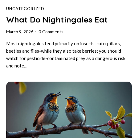
UNCATEGORIZED
What Do Nightingales Eat
March 9, 2026
0
Comments
Most nightingales feed primarily on insects-caterpillars,
beetles and flies-while they also take berries; you should
watch for pesticide-contaminated prey as a dangerous risk
and note…