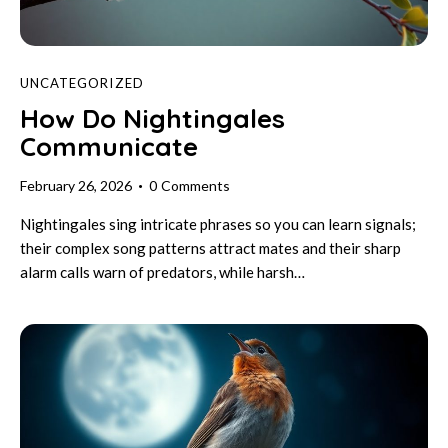
UNCATEGORIZED
How Do Nightingales
Communicate
February 26, 2026
0
Comments
Nightingales sing intricate phrases so you can learn signals;
their complex song patterns attract mates and their sharp
alarm calls warn of predators, while harsh…