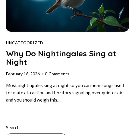
UNCATEGORIZED
Why Do Nightingales Sing at
Night
February 16, 2026
0
Comments
Most nightingales sing at night so you can hear songs used
for mate attraction and territory signaling over quieter air,
and you should weigh this…
Search