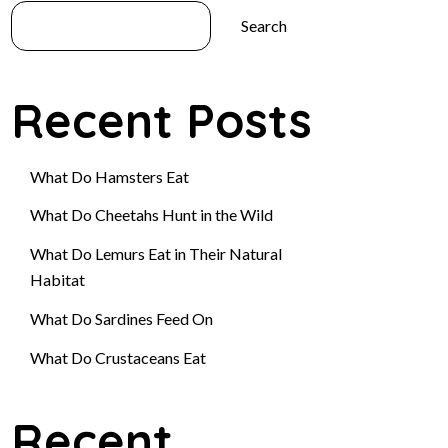
Search
Recent Posts
What Do Hamsters Eat
What Do Cheetahs Hunt in the Wild
What Do Lemurs Eat in Their Natural
Habitat
What Do Sardines Feed On
What Do Crustaceans Eat
Recent