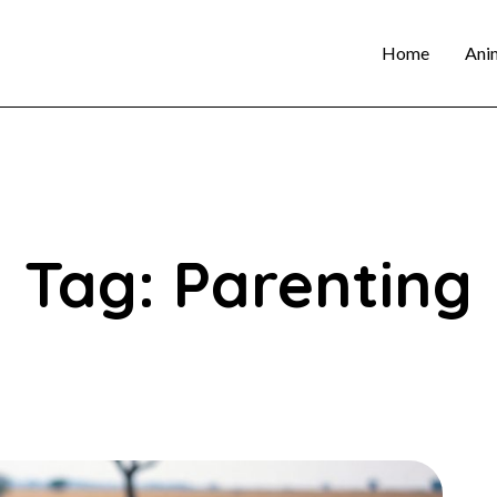
Home
Ani
Tag: Parenting