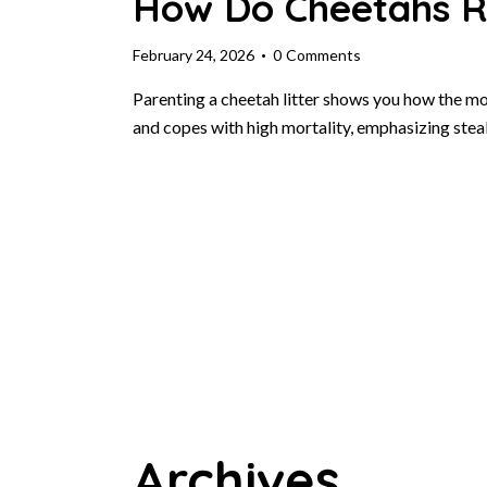
How Do Cheetahs Ra
February 24, 2026
0
Comments
Parenting a cheetah litter shows you how the mo
and copes with high mortality, emphasizing stea
Archives