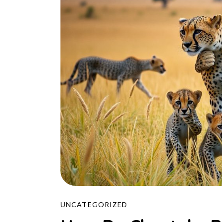
UNCATEGORIZED