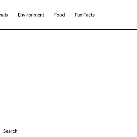
mals
Environment
Food
Fun Facts
Search