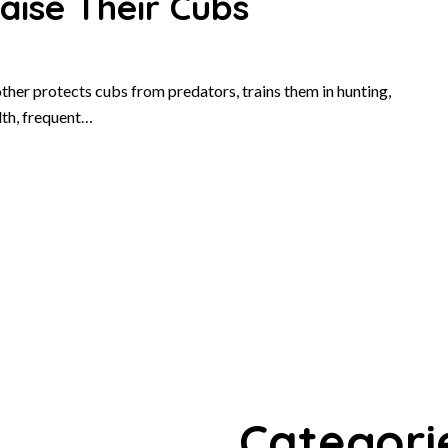
ise Their Cubs
ther protects cubs from predators, trains them in hunting,
lth, frequent…
Categori