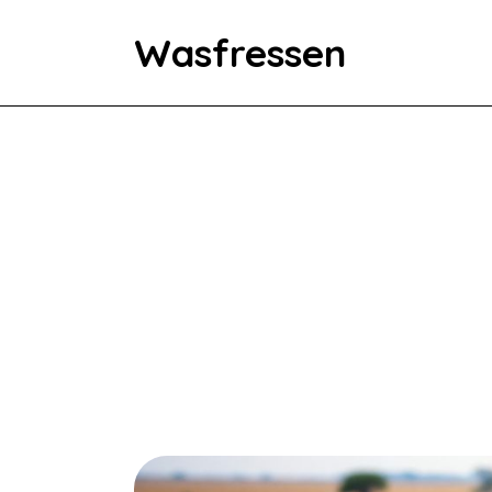
Wasfressen
Home
Animals
Environment
Food
Fun Facts