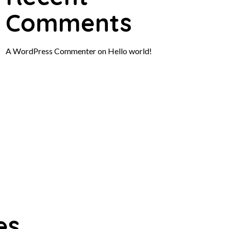
Comments
A WordPress Commenter
on
Hello world!
es