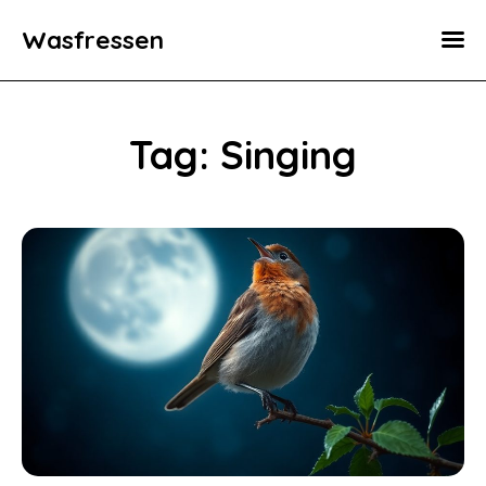
Wasfressen
Home
Animals
Tag: Singing
Environment
Food
Fun Facts