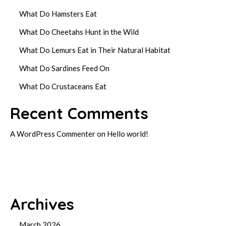
What Do Hamsters Eat
What Do Cheetahs Hunt in the Wild
What Do Lemurs Eat in Their Natural Habitat
What Do Sardines Feed On
What Do Crustaceans Eat
Recent Comments
A WordPress Commenter
on
Hello world!
Archives
March 2026