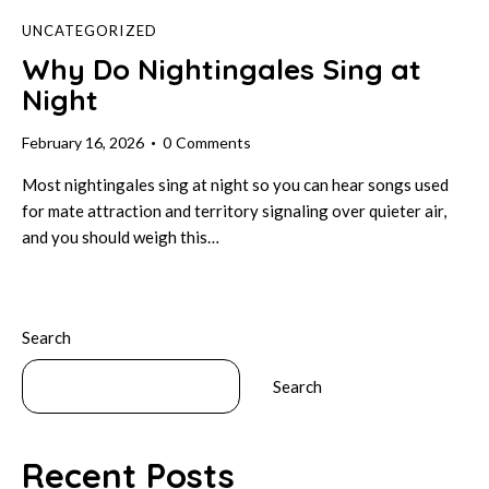
UNCATEGORIZED
Why Do Nightingales Sing at
Night
February 16, 2026
0
Comments
Most nightingales sing at night so you can hear songs used
for mate attraction and territory signaling over quieter air,
and you should weigh this…
Search
Search
Recent Posts