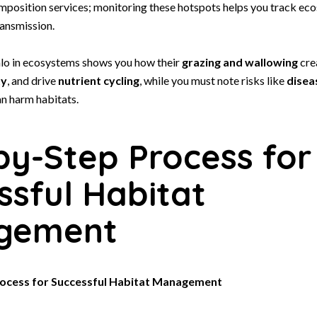
omposition services; monitoring these hotspots helps you track ec
ansmission.
lo in ecosystems shows you how their
grazing and wallowing
cre
ty
, and drive
nutrient cycling
, while you must note risks like
disea
n harm habitats.
by-Step Process for
ssful Habitat
gement
ocess for Successful Habitat Management