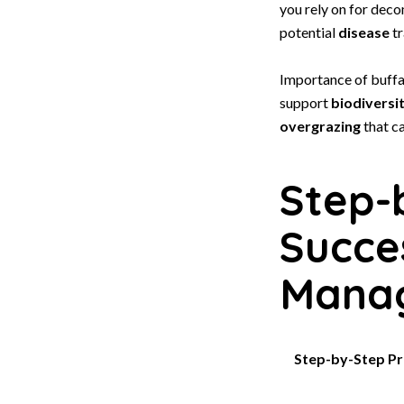
you rely on for dec
potential
disease
tr
Importance of buffa
support
biodiversi
overgrazing
that ca
Step-
Succe
Mana
Step-by-Step Pr