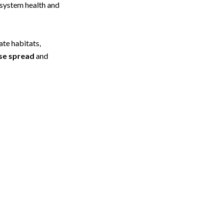
osystem health and
ate habitats,
se spread
and