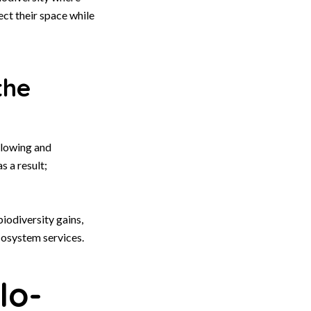
ct their space while
the
lowing and
s a result;
iodiversity gains,
cosystem services.
lo-