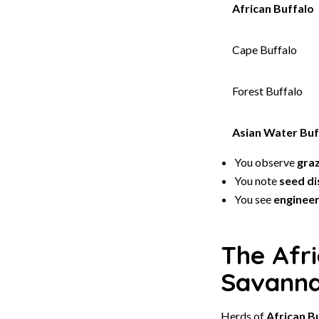
African Buffalo
Cape Buffalo
Forest Buffalo
Asian Water Buf
You observe
gra
You note
seed di
You see
enginee
The Afri
Savann
Herds of
African B