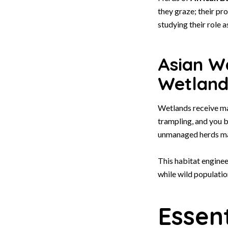
they graze; their pr
studying their role a
Asian Wa
Wetland
Wetlands receive m
trampling, and you b
unmanaged herds m
This habitat enginee
while wild populati
Essent