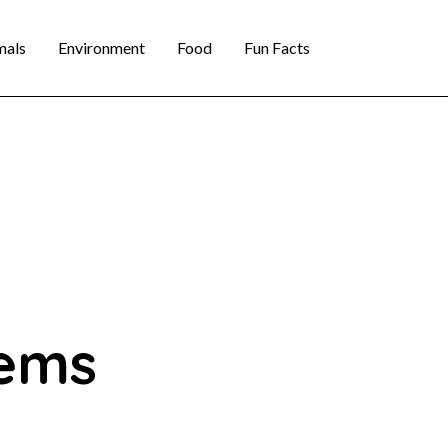
mals
Environment
Food
Fun Facts
tems