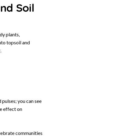
nd Soil
y plants,
nto topsoil and
.
d pulses; you can see
e effect on
rtebrate communities