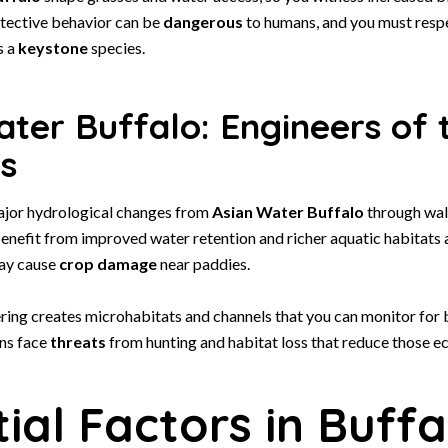
otective behavior can be
dangerous
to humans, and you must respe
s a
keystone
species.
ter Buffalo: Engineers of 
s
ajor hydrological changes from
Asian Water Buffalo
through wal
enefit from improved water retention and richer aquatic habitats a
ay cause
crop damage
near paddies.
ring creates microhabitats and channels that you can monitor for b
ons face
threats
from hunting and habitat loss that reduce those e
ial Factors in Buffa