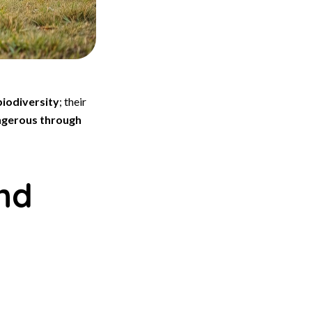
biodiversity
; their
gerous through
nd