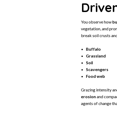
Drive
You observe how
bu
vegetation, and pr
break soil crusts an
Buffalo
Grassland
Soil
Scavengers
Food web
Grazing intensity a
erosion
and compact
agents of change th