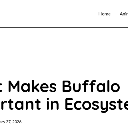
Home
Ani
 Makes Buffalo
rtant in Ecosys
ary 27, 2026