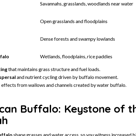
Savannahs, grasslands, woodlands near water
Open grasslands and floodplains
Dense forests and swampy lowlands
falo
Wetlands, floodplains, rice paddies
zing
that maintains grass structure and fuel loads.
spersal
and nutrient cycling driven by buffalo movement.
r
effects from wallows and channels created by water buffalo.
can Buffalo: Keystone of t
ah
uffalo
shape grasses and water access, so you witness increased b