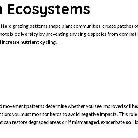
n Ecosystems
ffalo
grazing patterns shape plant communities, create patches o
omote
biodiversity
by preventing any single species from dominati
d increase
nutrient cycling
.
nd movement patterns determine whether you see improved soil hea
ion; you must monitor herds to avoid negative impacts. This rol
at can restore degraded areas or, if mismanaged, exacerbate
soil
lo