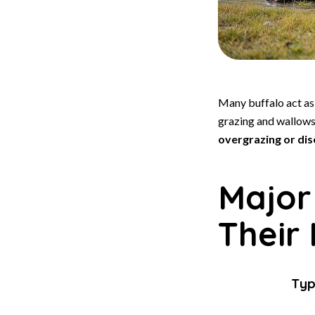
Many buffalo act a
grazing and wallows 
overgrazing or di
Major
Their
Ty