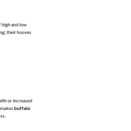
f high and low
ng; their hooves
lth or increased
e makes
buffalo
ss.