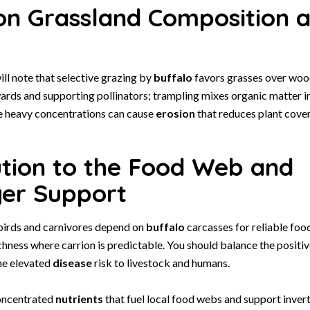
on Grassland Composition a
ll note that selective grazing by
buffalo
favors grasses over wood
rds and supporting pollinators; trampling mixes organic matter i
le heavy concentrations can cause
erosion
that reduces plant cover
ution to the Food Web and
er Support
birds and carnivores depend on
buffalo
carcasses for reliable foo
chness where carrion is predictable. You should balance the positiv
he elevated
disease
risk to livestock and humans.
oncentrated
nutrients
that fuel local food webs and support inve