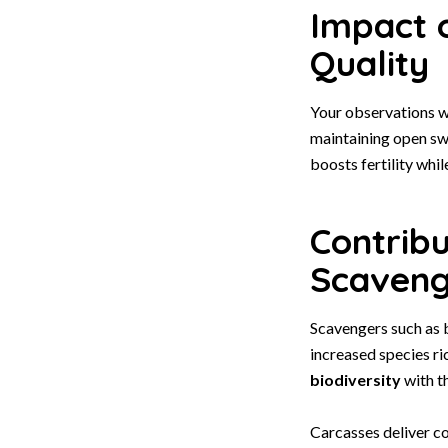
Impact 
Quality
Your observations wi
maintaining open swa
boosts fertility whi
Contrib
Scaveng
Scavengers such as 
increased species ri
biodiversity
with t
Carcasses deliver c