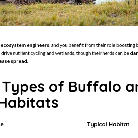
s
ecosystem engineers
, and you benefit from their role boosting
drive nutrient cycling and wetlands, though their herds can be
dan
sease spread
.
 Types of Buffalo a
 Habitats
pe
Typical Habitat