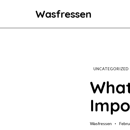
Wasfressen
Home
Animals
Environment
UNCATEGORIZED
What
Food
Impo
Fun Facts
Wasfressen
Febru