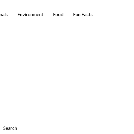
mals
Environment
Food
Fun Facts
Search