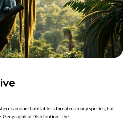
ive
where rampant habitat loss threatens many species, but
e. Geographical Distribution: The…