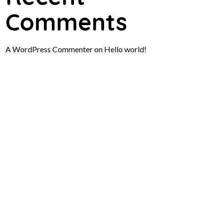
Comments
A WordPress Commenter
on
Hello world!