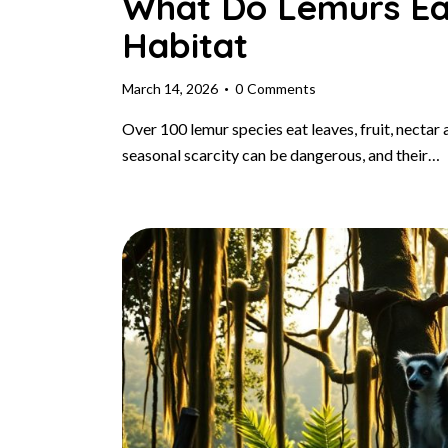
What Do Lemurs Eat
Habitat
March 14, 2026
0
Comments
Over 100 lemur species eat leaves, fruit, nectar 
seasonal scarcity can be dangerous, and their…