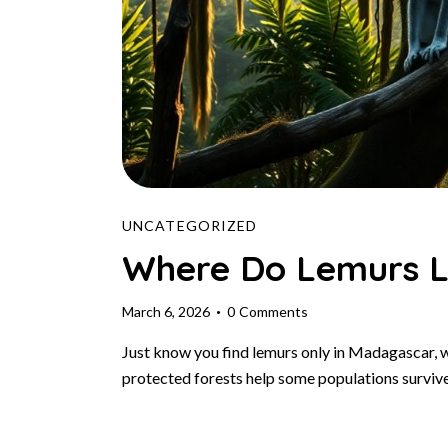
UNCATEGORIZED
Where Do Lemurs L
March 6, 2026
0
Comments
Just know you find lemurs only in Madagascar, 
protected forests help some populations surviv