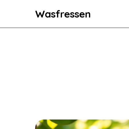
Wasfressen
Home
Animals
Environment
Food
Fun Facts