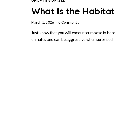
UNCATEGORIZED
What Is the Habita
March 1, 2026
0
Comments
Just know that you will encounter moose in borea
climates and can be aggressive when surprised