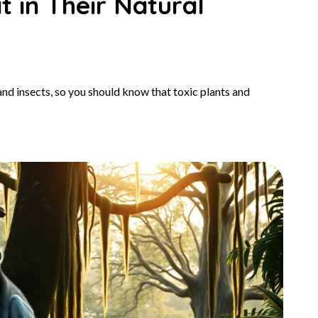
 in Their Natural
and insects, so you should know that toxic plants and