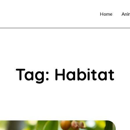
Home
Ani
Tag: Habitat