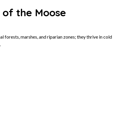
t of the Moose
l forests, marshes, and riparian zones; they thrive in cold
…