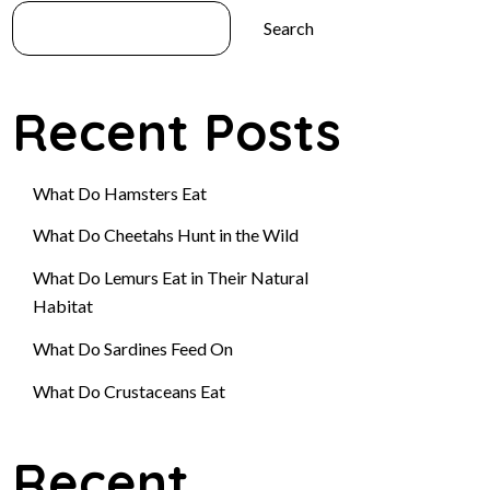
Search
Recent Posts
What Do Hamsters Eat
What Do Cheetahs Hunt in the Wild
What Do Lemurs Eat in Their Natural
Habitat
What Do Sardines Feed On
What Do Crustaceans Eat
Recent