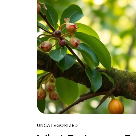
UNCATEGORIZED