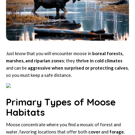
Just know that you will encounter moose in
boreal forests,
marshes, and riparian zones
; they
thrive in cold climates
and can be
aggressive when surprised or protecting calves
,
so you must keep a safe distance.
Primary Types of Moose
Habitats
Moose concentrate where you find a mosaic of forest and
water, favoring locations that offer both
cover
and
forage
.