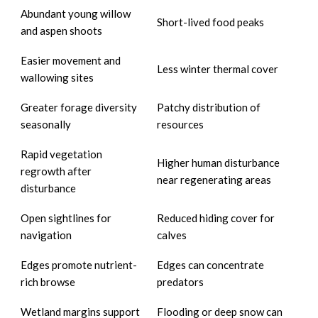
Abundant young willow
Short-lived food peaks
and aspen shoots
Easier movement and
Less winter thermal cover
wallowing sites
Greater forage diversity
Patchy distribution of
seasonally
resources
Rapid vegetation
Higher human disturbance
regrowth after
near regenerating areas
disturbance
Open sightlines for
Reduced hiding cover for
navigation
calves
Edges promote nutrient-
Edges can concentrate
rich browse
predators
Wetland margins support
Flooding or deep snow can