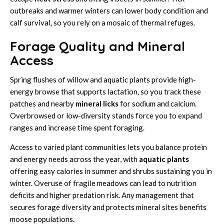
outbreaks and warmer winters can lower body condition and
calf survival, so you rely on a mosaic of thermal refuges.
Forage Quality and Mineral
Access
Spring flushes of willow and aquatic plants provide high-
energy browse that supports lactation, so you track these
patches and nearby
mineral licks
for sodium and calcium.
Overbrowsed or low-diversity stands force you to expand
ranges and increase time spent foraging.
Access to varied plant communities lets you balance protein
and energy needs across the year, with
aquatic plants
offering easy calories in summer and shrubs sustaining you in
winter. Overuse of fragile meadows can lead to nutrition
deficits and higher predation risk. Any management that
secures forage diversity and protects mineral sites benefits
moose populations.