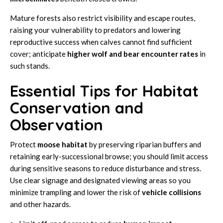
Mature forests also restrict visibility and escape routes,
raising your vulnerability to predators and lowering
reproductive success when calves cannot find sufficient
cover; anticipate
higher wolf and bear encounter rates
in
such stands.
Essential Tips for Habitat
Conservation and
Observation
Protect
moose
habitat
by preserving riparian buffers and
retaining early-successional browse; you should limit access
during sensitive seasons to reduce disturbance and stress.
Use clear signage and designated viewing areas so you
minimize trampling and lower the risk of
vehicle collisions
and other hazards.