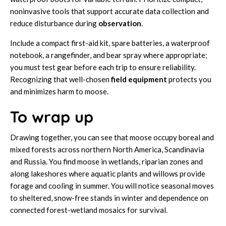
noninvasive tools that support accurate data collection and
reduce disturbance during
observation
.
Include a compact first-aid kit, spare batteries, a waterproof
notebook, a rangefinder, and bear spray where appropriate;
you must test gear before each trip to ensure reliability.
Recognizing that well-chosen
field equipment
protects you
and minimizes harm to moose.
To wrap up
Drawing together, you can see that moose occupy boreal and
mixed forests across northern North America, Scandinavia
and Russia. You find moose in wetlands, riparian zones and
along lakeshores where aquatic plants and willows provide
forage and cooling in summer. You will notice seasonal moves
to sheltered, snow-free stands in winter and dependence on
connected forest-wetland mosaics for survival.