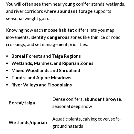
You will often see them near young conifer stands, wetlands,
and river corridors where
abundant forage
supports
seasonal weight gain.
Knowing how each
moose habitat
differs lets you map
movements, identify
dangerous
zones like thin ice or road
crossings, and set management priorities.
Boreal Forests and Taiga Regions
Wetlands, Marshes, and Riparian Zones
Mixed Woodlands and Shrubland
Tundra and Alpine Meadows
River Valleys and Floodplains
Dense conifers,
abundant browse
,
Boreal/taiga
seasonal deep snow
Aquatic plants, calving cover, soft-
Wetlands/riparian
ground hazards