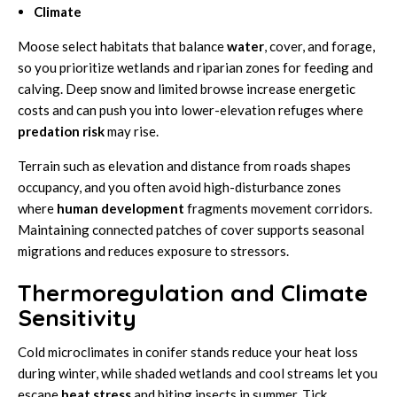
Climate
Moose select habitats that balance
water
, cover, and forage,
so you prioritize wetlands and riparian zones for feeding and
calving. Deep snow and limited browse increase energetic
costs and can push you into lower-elevation refuges where
predation risk
may rise.
Terrain such as elevation and distance from roads shapes
occupancy, and you often avoid high-disturbance zones
where
human development
fragments movement corridors.
Maintaining connected patches of cover supports seasonal
migrations and reduces exposure to stressors.
Thermoregulation and Climate
Sensitivity
Cold microclimates in conifer stands reduce your heat loss
during winter, while shaded wetlands and cool streams let you
escape
heat stress
and biting insects in summer. Tick