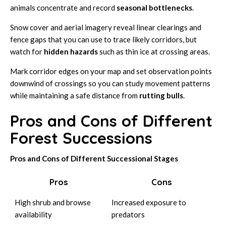
animals concentrate and record
seasonal bottlenecks
.
Snow cover and aerial imagery reveal linear clearings and
fence gaps that you can use to trace likely corridors, but
watch for
hidden hazards
such as thin ice at crossing areas.
Mark corridor edges on your map and set observation points
downwind of crossings so you can study movement patterns
while maintaining a safe distance from
rutting bulls
.
Pros and Cons of Different
Forest Successions
Pros and Cons of Different Successional Stages
Pros
Cons
High shrub and browse
Increased exposure to
availability
predators