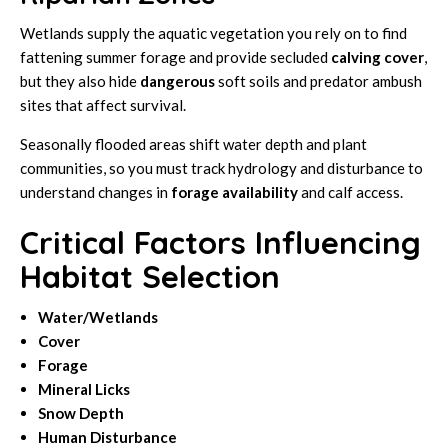
Wetlands supply the aquatic vegetation you rely on to find
fattening summer forage and provide secluded
calving cover
,
but they also hide
dangerous
soft soils and predator ambush
sites that affect survival.
Seasonally flooded areas shift water depth and plant
communities, so you must track hydrology and disturbance to
understand changes in
forage availability
and calf access.
Critical Factors Influencing
Habitat Selection
Water/Wetlands
Cover
Forage
Mineral Licks
Snow Depth
Human Disturbance