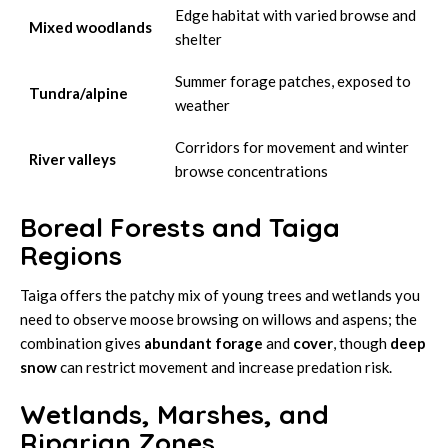
Edge habitat with varied browse and
Mixed woodlands
shelter
Summer forage patches, exposed to
Tundra/alpine
weather
Corridors for movement and winter
River valleys
browse concentrations
Boreal Forests and Taiga
Regions
Taiga offers the patchy mix of young trees and wetlands you
need to observe moose browsing on willows and aspens; the
combination gives
abundant forage
and
cover
, though
deep
snow
can restrict movement and increase predation risk.
Wetlands, Marshes, and
Riparian Zones