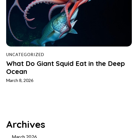
UNCATEGORIZED
What Do Giant Squid Eat in the Deep
Ocean
March 8, 2026
Archives
March 2026