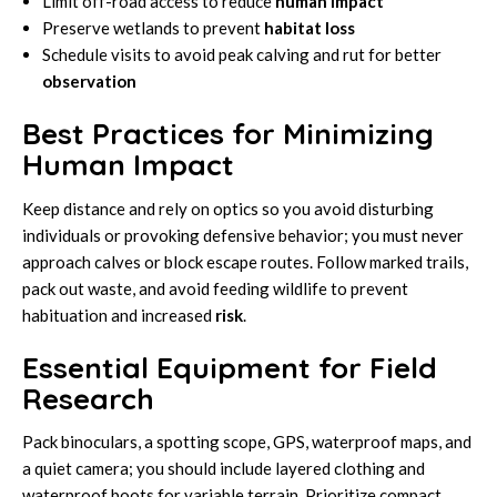
Limit off-road access to reduce
human impact
Preserve wetlands to prevent
habitat loss
Schedule visits to avoid peak calving and rut for better
observation
Best Practices for Minimizing
Human Impact
Keep distance and rely on optics so you avoid disturbing
individuals or provoking defensive behavior; you must never
approach calves or block escape routes. Follow marked trails,
pack out waste, and avoid feeding wildlife to prevent
habituation and increased
risk
.
Essential Equipment for Field
Research
Pack binoculars, a spotting scope, GPS, waterproof maps, and
a quiet camera; you should include layered clothing and
waterproof boots for variable terrain. Prioritize compact,