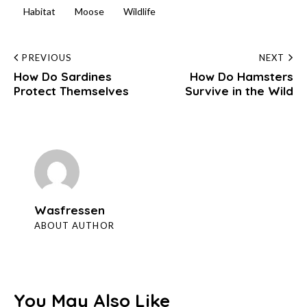
Habitat
Moose
Wildlife
Post
PREVIOUS
NEXT
How Do Sardines
How Do Hamsters
navigation
Protect Themselves
Survive in the Wild
Wasfressen
ABOUT AUTHOR
You May Also Like