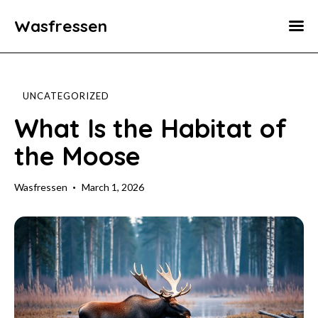
Wasfressen
Home
Animals
UNCATEGORIZED
Environment
What Is the Habitat of
the Moose
Food
Fun Facts
Wasfressen
March 1, 2026