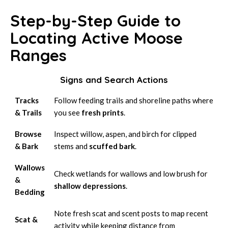
Step-by-Step Guide to
Locating Active Moose
Ranges
Signs and Search Actions
Tracks
Follow feeding trails and shoreline paths where
& Trails
you see
fresh prints
.
Browse
Inspect willow, aspen, and birch for clipped
& Bark
stems and
scuffed bark
.
Wallows
Check wetlands for wallows and low brush for
&
shallow depressions
.
Bedding
Note fresh scat and scent posts to map recent
Scat &
activity while keeping distance from