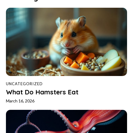
UNCATEGORIZED
What Do Hamsters Eat
March 16, 2026