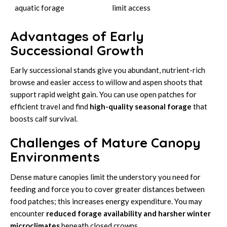
aquatic forage
limit access
Advantages of Early
Successional Growth
Early successional stands give you abundant, nutrient-rich
browse and easier access to willow and aspen shoots that
support rapid weight gain. You can use open patches for
efficient travel and find
high-quality seasonal forage
that
boosts calf survival.
Challenges of Mature Canopy
Environments
Dense mature canopies limit the understory you need for
feeding and force you to cover greater distances between
food patches; this increases energy expenditure. You may
encounter
reduced forage availability and harsher winter
microclimates
beneath closed crowns.