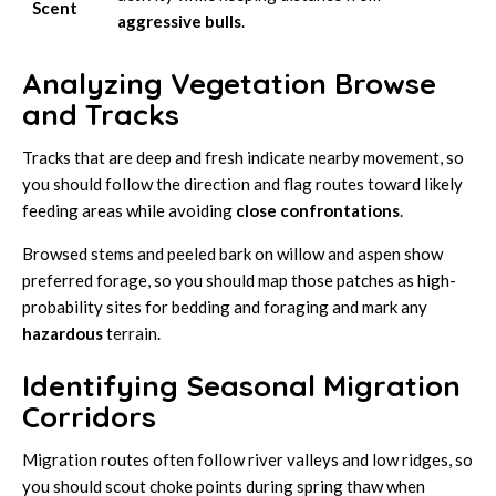
Scent
aggressive bulls
.
Analyzing Vegetation Browse
and Tracks
Tracks that are deep and fresh indicate nearby movement, so
you should follow the direction and flag routes toward likely
feeding areas while avoiding
close confrontations
.
Browsed stems and peeled bark on willow and aspen show
preferred forage, so you should map those patches as high-
probability sites for bedding and foraging and mark any
hazardous
terrain.
Identifying Seasonal Migration
Corridors
Migration routes often follow river valleys and low ridges, so
you should scout choke points during spring thaw when