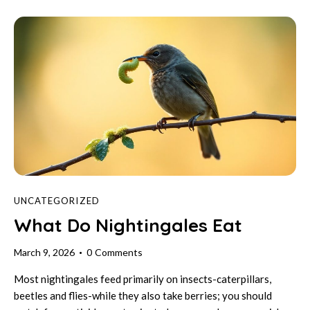
UNCATEGORIZED
What Do Nightingales Eat
March 9, 2026
0
Comments
Most nightingales feed primarily on insects-caterpillars,
beetles and flies-while they also take berries; you should