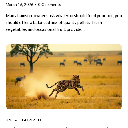
March 16, 2026
0
Comments
Many hamster owners ask what you should feed your pet; you
should offer a balanced mix of quality pellets, fresh
vegetables and occasional fruit, provide…
UNCATEGORIZED