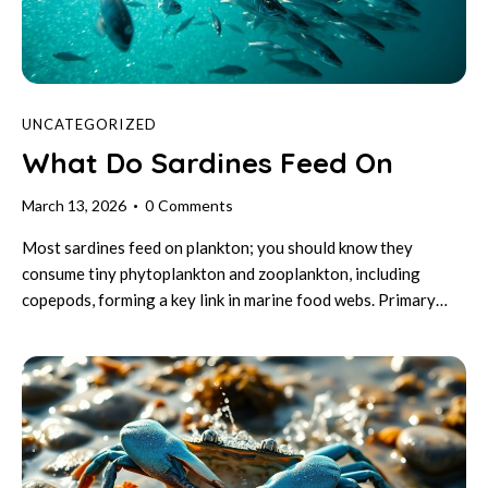
UNCATEGORIZED
What Do Sardines Feed On
March 13, 2026
0
Comments
Most sardines feed on plankton; you should know they
consume tiny phytoplankton and zooplankton, including
copepods, forming a key link in marine food webs. Primary…