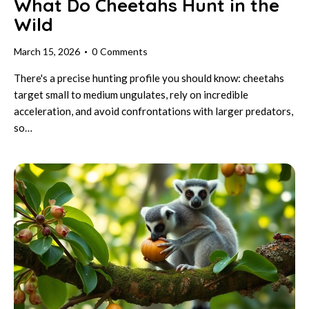
What Do Cheetahs Hunt in the
Wild
March 15, 2026
0
Comments
There's a precise hunting profile you should know: cheetahs
target small to medium ungulates, rely on incredible
acceleration, and avoid confrontations with larger predators,
so…