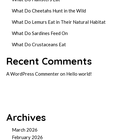
What Do Cheetahs Hunt in the Wild
What Do Lemurs Eat in Their Natural Habitat
What Do Sardines Feed On
What Do Crustaceans Eat
Recent Comments
A WordPress Commenter
on
Hello world!
Archives
March 2026
February 2026