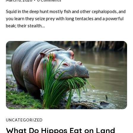
Squid in the deep hunt mostly fish and other cephalopods, and
you learn they seize prey with long tentacles and a powerful
beak; their stealth…
UNCATEGORIZED
What Do Hippos Eat on Land