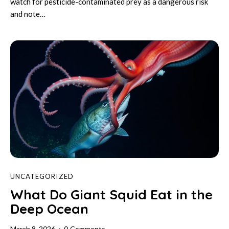
watch for pesticide-contaminated prey as a dangerous risk
and note…
UNCATEGORIZED
What Do Giant Squid Eat in the
Deep Ocean
March 8, 2026
0
Comments