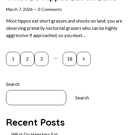
March 7, 2026
0
Comments
Most hippos eat short grasses and shoots on land; you are
observing primarily nocturnal grazers who can be highly
aggressive if approached, so you must…
Posts
…
Page
1
Page
2
Page
3
>
Page
18
pagination
Search
Search
Recent Posts
What Do Hamsters Eat