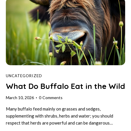
UNCATEGORIZED
What Do Buffalo Eat in the Wild
March 10, 2026
0
Comments
Many buffalo feed mainly on grasses and sedges,
supplementing with shrubs, herbs and water; you should
respect that herds are powerful and can be dangerous…