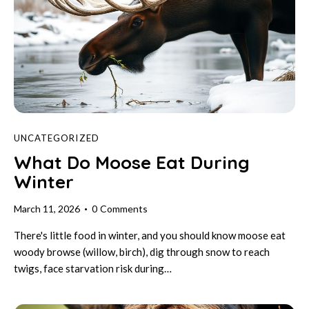
UNCATEGORIZED
What Do Moose Eat During
Winter
March 11, 2026
0
Comments
There's little food in winter, and you should know moose eat
woody browse (willow, birch), dig through snow to reach
twigs, face starvation risk during…