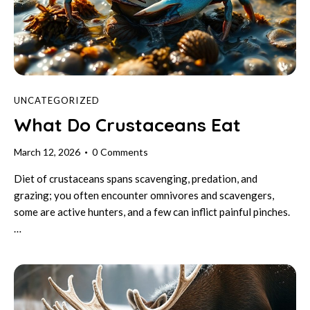
UNCATEGORIZED
What Do Crustaceans Eat
March 12, 2026
0
Comments
Diet of crustaceans spans scavenging, predation, and
grazing; you often encounter omnivores and scavengers,
some are active hunters, and a few can inflict painful pinches.
…