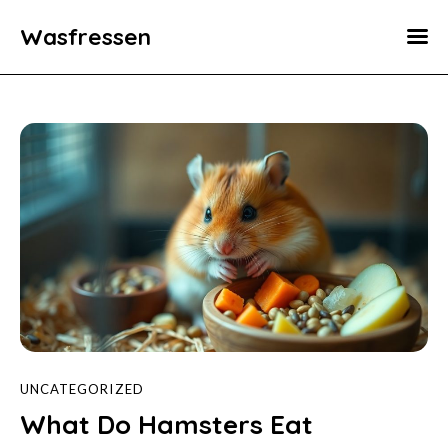
Wasfressen
Home
Animals
Environment
Food
Fun Facts
UNCATEGORIZED
What Do Hamsters Eat