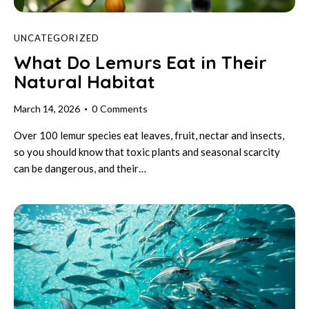
UNCATEGORIZED
What Do Lemurs Eat in Their
Natural Habitat
March 14, 2026
0
Comments
Over 100 lemur species eat leaves, fruit, nectar and insects,
so you should know that toxic plants and seasonal scarcity
can be dangerous, and their…