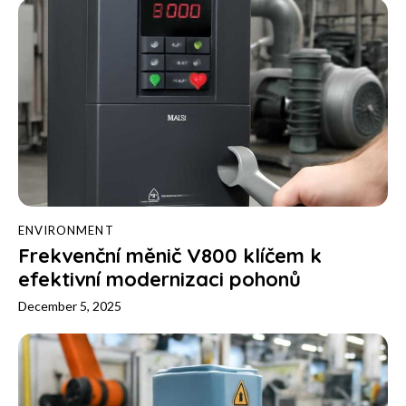
ENVIRONMENT
Frekvenční měnič V800 klíčem k
efektivní modernizaci pohonů
December 5, 2025