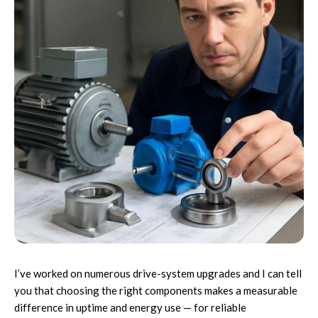
I’ve worked on numerous drive-system upgrades and I can tell
you that choosing the right components makes a measurable
difference in uptime and energy use — for reliable