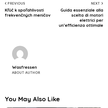
Post
PREVIOUS
NEXT
Kľúč k spoľahlivosti
Guida essenziale alla
navigation
frekvenčných meničov
scelta di motori
elettrici per
un’efficienza ottimale
Wasfressen
ABOUT AUTHOR
You May Also Like