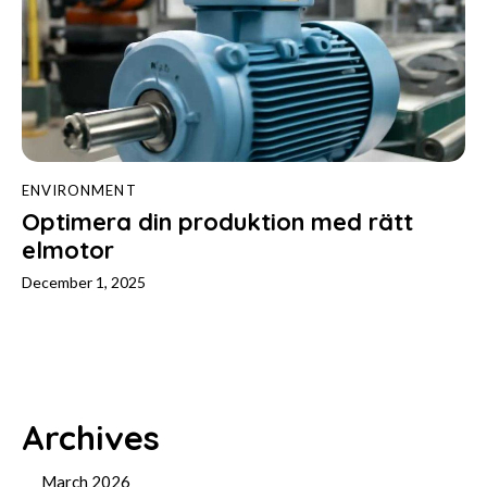
ENVIRONMENT
Optimera din produktion med rätt
elmotor
December 1, 2025
Archives
March 2026