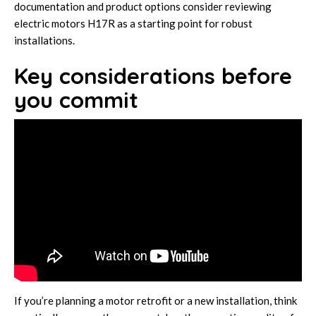
documentation and product options consider reviewing
electric motors H17R
as a starting point for robust
installations.
Key considerations before
you commit
If you’re planning a motor retrofit or a new installation, think