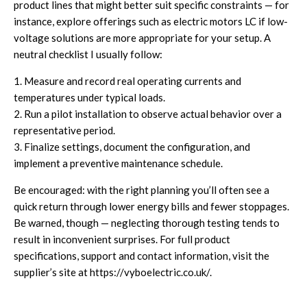
product lines that might better suit specific constraints — for
instance, explore offerings such as
electric motors LC
if low-
voltage solutions are more appropriate for your setup. A
neutral checklist I usually follow:
1. Measure and record real operating currents and
temperatures under typical loads.
2. Run a pilot installation to observe actual behavior over a
representative period.
3. Finalize settings, document the configuration, and
implement a preventive maintenance schedule.
Be encouraged: with the right planning you’ll often see a
quick return through lower energy bills and fewer stoppages.
Be warned, though — neglecting thorough testing tends to
result in inconvenient surprises. For full product
specifications, support and contact information, visit the
supplier’s site at
https://vyboelectric.co.uk/
.