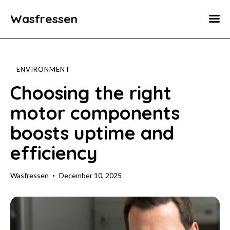
Wasfressen
Home
Animals
ENVIRONMENT
Environment
Choosing the right
motor components
Food
boosts uptime and
Fun Facts
efficiency
Wasfressen
December 10, 2025