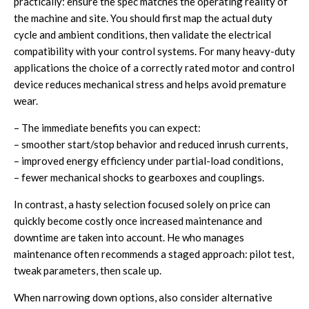
practically: ensure the spec matches the operating reality of
the machine and site. You should first map the actual duty
cycle and ambient conditions, then validate the electrical
compatibility with your control systems. For many heavy-duty
applications the choice of a correctly rated motor and control
device reduces mechanical stress and helps avoid premature
wear.
– The immediate benefits you can expect:
– smoother start/stop behavior and reduced inrush currents,
– improved energy efficiency under partial-load conditions,
– fewer mechanical shocks to gearboxes and couplings.
In contrast, a hasty selection focused solely on price can
quickly become costly once increased maintenance and
downtime are taken into account. He who manages
maintenance often recommends a staged approach: pilot test,
tweak parameters, then scale up.
When narrowing down options, also consider alternative