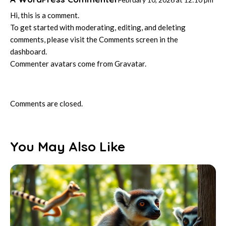
Hi, this is a comment.
To get started with moderating, editing, and deleting
comments, please visit the Comments screen in the
dashboard.
Commenter avatars come from
Gravatar
.
Comments are closed.
You May Also Like