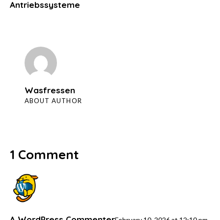
Antriebssysteme
Wasfressen
ABOUT AUTHOR
1 Comment
A WordPress Commenter
February 10, 2026
at
12:10 pm