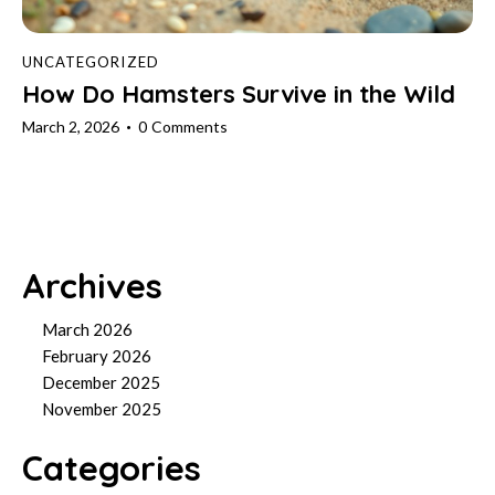
UNCATEGORIZED
How Do Hamsters Survive in the Wild
March 2, 2026
0
Comments
Archives
March 2026
February 2026
December 2025
November 2025
Categories