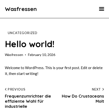
Wasfressen
Home
Animals
UNCATEGORIZED
Environment
Hello world!
Food
Wasfressen
February 10, 2026
Fun Facts
Welcome to WordPress. This is your first post. Edit or delete
it, then start writing!
Post
PREVIOUS
NEXT
Frequenzumrichter die
How Do Crustaceans
navigation
effiziente Wahl für
Molt
industrielle