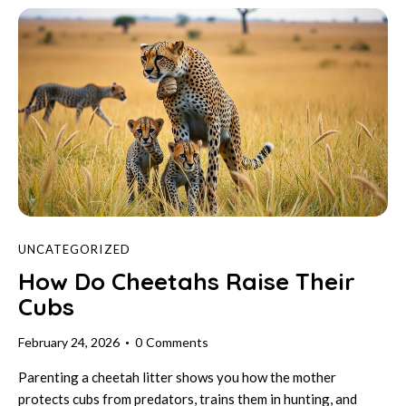
UNCATEGORIZED
How Do Cheetahs Raise Their
Cubs
February 24, 2026
0
Comments
Parenting a cheetah litter shows you how the mother
protects cubs from predators, trains them in hunting, and