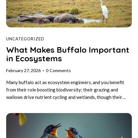
UNCATEGORIZED
What Makes Buffalo Important
in Ecosystems
February 27, 2026
0
Comments
Many buffalo act as ecosystem engineers, and you benefit
from their role boosting biodiversity; their grazing and
wallows drive nutrient cycling and wetlands, though their…