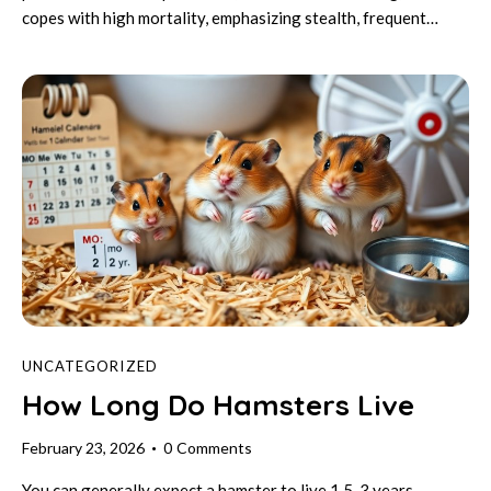
copes with high mortality, emphasizing stealth, frequent…
UNCATEGORIZED
How Long Do Hamsters Live
February 23, 2026
0
Comments
You can generally expect a hamster to live 1.5-3 years