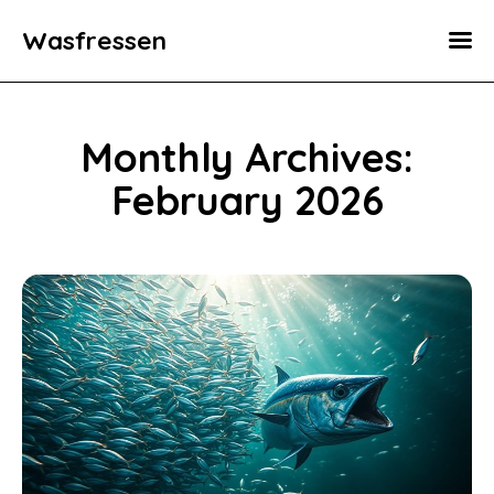
Wasfressen
Home
Animals
Monthly Archives:
Environment
February 2026
Food
Fun Facts