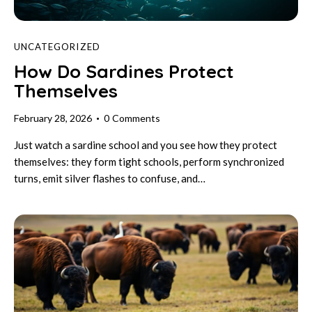
UNCATEGORIZED
How Do Sardines Protect
Themselves
February 28, 2026
0
Comments
Just watch a sardine school and you see how they protect
themselves: they form tight schools, perform synchronized
turns, emit silver flashes to confuse, and…