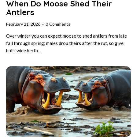
When Do Moose Shed Their
Antlers
February 21, 2026
0
Comments
Over winter you can expect moose to shed antlers from late
fall through spring; males drop theirs after the rut, so give
bulls wide berth…