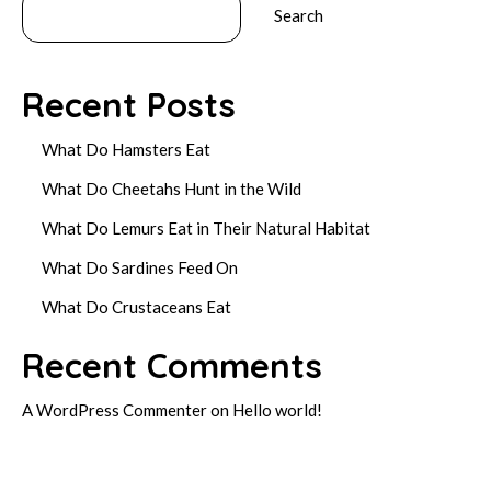
Search
Recent Posts
What Do Hamsters Eat
What Do Cheetahs Hunt in the Wild
What Do Lemurs Eat in Their Natural Habitat
What Do Sardines Feed On
What Do Crustaceans Eat
Recent Comments
A WordPress Commenter
on
Hello world!