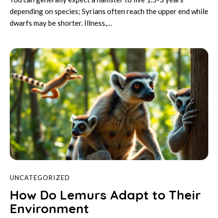
depending on species; Syrians often reach the upper end while
dwarfs may be shorter. Illness,…
UNCATEGORIZED
How Do Lemurs Adapt to Their
Environment