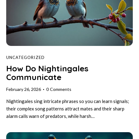
UNCATEGORIZED
How Do Nightingales
Communicate
February 26, 2026
0
Comments
Nightingales sing intricate phrases so you can learn signals;
their complex song patterns attract mates and their sharp
alarm calls warn of predators, while harsh…