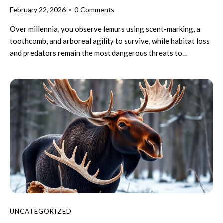
February 22, 2026
0
Comments
Over millennia, you observe lemurs using scent-marking, a
toothcomb, and arboreal agility to survive, while habitat loss
and predators remain the most dangerous threats to…
UNCATEGORIZED