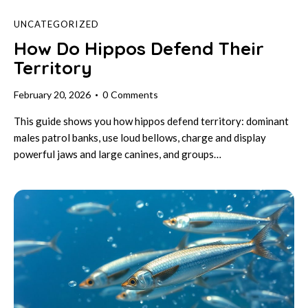
UNCATEGORIZED
How Do Hippos Defend Their
Territory
February 20, 2026
0
Comments
This guide shows you how hippos defend territory: dominant
males patrol banks, use loud bellows, charge and display
powerful jaws and large canines, and groups…