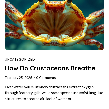
UNCATEGORIZED
How Do Crustaceans Breathe
February 25, 2026
0
Comments
Over water you must know crustaceans extract oxygen
through feathery gills, while some species use moist lung-like
structures to breathe air; lack of water or…