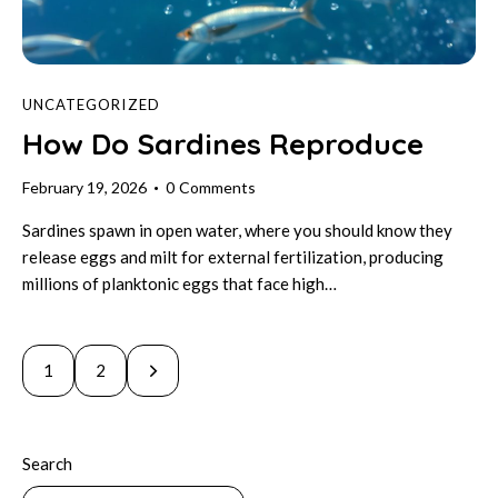
UNCATEGORIZED
How Do Sardines Reproduce
February 19, 2026
0
Comments
Sardines spawn in open water, where you should know they
release eggs and milt for external fertilization, producing
millions of planktonic eggs that face high…
Posts
>
Page
1
Page
2
pagination
Search