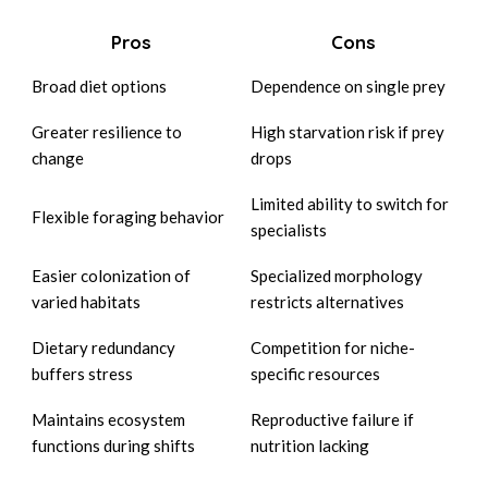
Pros
Cons
Broad diet options
Dependence on single prey
Greater resilience to
High starvation risk if prey
change
drops
Limited ability to switch for
Flexible foraging behavior
specialists
Easier colonization of
Specialized morphology
varied habitats
restricts alternatives
Dietary redundancy
Competition for niche-
buffers stress
specific resources
Maintains ecosystem
Reproductive failure if
functions during shifts
nutrition lacking