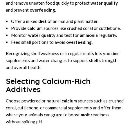
and remove uneaten food quickly to protect
water quality
and prevent
overfeeding
.
Offer a mixed
diet
of animal and plant matter.
Provide
calcium
sources like crushed coral or cuttlebone.
Monitor
water quality
and test for
ammonia
regularly.
Feed small portions to avoid
overfeeding
.
Recognizing shell weakness or irregular molts lets you time
supplements and water changes to support
shell strength
and overall health.
Selecting Calcium-Rich
Additives
Choose powdered or natural
calcium
sources such as crushed
coral, cuttlebone, or commercial supplements and offer them
where your animals can graze to boost
molt
readiness
without spiking pH.