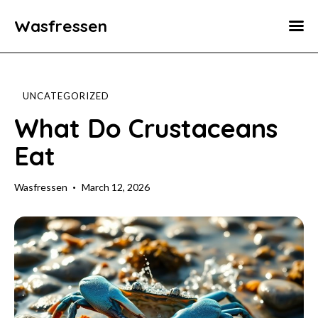
Wasfressen
Home
Animals
UNCATEGORIZED
Environment
What Do Crustaceans
Eat
Food
Fun Facts
Wasfressen
March 12, 2026