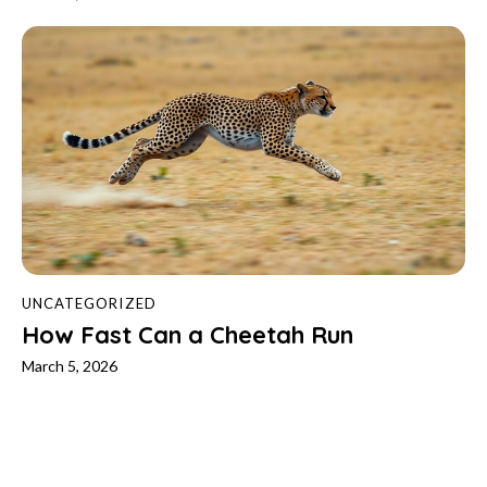
UNCATEGORIZED
How Fast Can a Cheetah Run
March 5, 2026