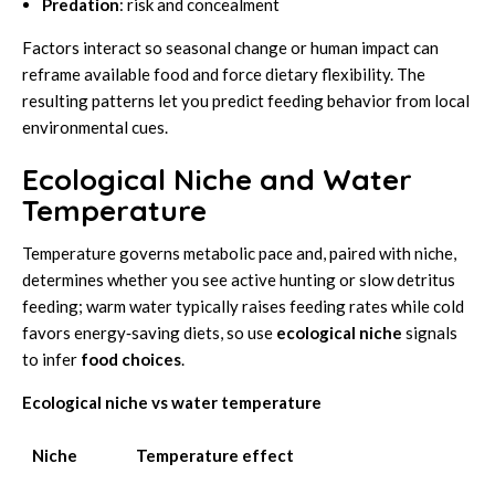
Predation
: risk and concealment
Factors interact so seasonal change or human impact can
reframe available food and force dietary flexibility. The
resulting patterns let you predict feeding behavior from local
environmental cues.
Ecological Niche and Water
Temperature
Temperature governs metabolic pace and, paired with niche,
determines whether you see active hunting or slow detritus
feeding; warm water typically raises feeding rates while cold
favors energy‑saving diets, so use
ecological niche
signals
to infer
food choices
.
Ecological niche vs water temperature
Niche
Temperature effect