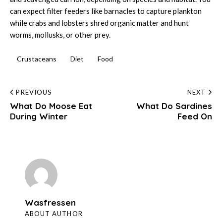
can expect filter feeders like barnacles to capture plankton
while crabs and lobsters shred organic matter and hunt
worms, mollusks, or other prey.
Crustaceans
Diet
Food
Post
PREVIOUS
NEXT
What Do Moose Eat
What Do Sardines
navigation
During Winter
Feed On
Wasfressen
ABOUT AUTHOR