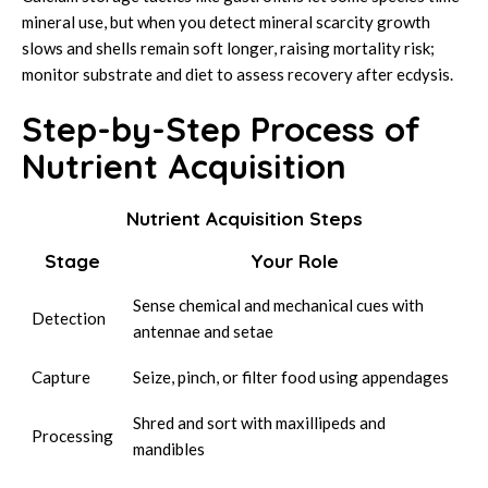
mineral use, but when you detect mineral scarcity growth
slows and shells remain soft longer, raising mortality risk;
monitor substrate and diet to assess recovery after ecdysis.
Step-by-Step Process of
Nutrient Acquisition
Nutrient Acquisition Steps
Stage
Your Role
Sense chemical and mechanical cues with
Detection
antennae and setae
Capture
Seize, pinch, or filter food using appendages
Shred and sort with maxillipeds and
Processing
mandibles