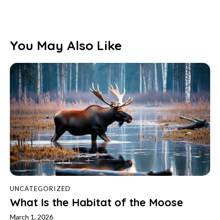
You May Also Like
UNCATEGORIZED
What Is the Habitat of the Moose
March 1, 2026