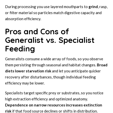
During processing you use layered mouthparts to
grind
, rasp,
or filter material so particles match digestive capacity and
absorption efficiency.
Pros and Cons of
Generalist vs. Specialist
Feeding
Generalists consume a wide array of foods, so you observe
them persisting through seasonal and habitat changes.
Broad
diets lower starvation risk
and let you anticipate quicker
recovery after disturbances, though individual feeding
efficiency may be lower.
Specialists target specific prey or substrates, so you notice
high extraction efficiency and optimized anatomy.
Dependence on narrow resources increases extinction
risk
if that food source declines or shifts in distribution.