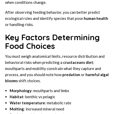
when conditions change.
After observing feeding behavior, you can better predict
ecological roles and identify species that pose
human health
or handling risks.
Key Factors Determining
Food Choices
You must weigh anatomical limits, resource distribution and
behavioral risks when predicting a
crustaceans
diet
;
mouthparts and mobility constrain what they capture and
process, and you should note how
predation
or
harmful algal
blooms
shift choices.
Morphology
: mouthparts and limbs
Habitat
: benthic vs pelagic
Water temperature
: metabolic rate
Molting
: increased mineral need