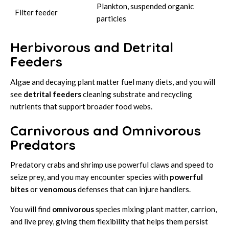
Plankton, suspended organic
Filter feeder
particles
Herbivorous and Detrital
Feeders
Algae and decaying plant matter fuel many diets, and you will
see
detrital feeders
cleaning substrate and recycling
nutrients that support broader food webs.
Carnivorous and Omnivorous
Predators
Predatory crabs and shrimp use powerful claws and speed to
seize prey, and you may encounter species with
powerful
bites
or
venomous
defenses that can injure handlers.
You will find
omnivorous
species mixing plant matter, carrion,
and live prey, giving them flexibility that helps them persist