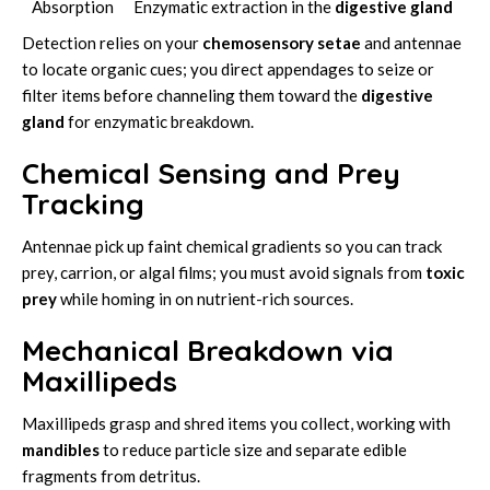
Absorption
Enzymatic extraction in the
digestive gland
Detection relies on your
chemosensory setae
and antennae
to locate organic cues; you direct appendages to seize or
filter items before channeling them toward the
digestive
gland
for enzymatic breakdown.
Chemical Sensing and Prey
Tracking
Antennae pick up faint chemical gradients so you can track
prey, carrion, or algal films; you must avoid signals from
toxic
prey
while homing in on nutrient-rich sources.
Mechanical Breakdown via
Maxillipeds
Maxillipeds grasp and shred items you collect, working with
mandibles
to reduce particle size and separate edible
fragments from detritus.