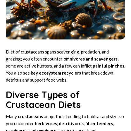
Diet of crustaceans spans scavenging, predation, and
grazing; you often encounter
omnivores and scavengers
,
some are active hunters, and a few can inflict
painful pinches
.
You also see
key ecosystem recyclers
that break down
detritus and support food webs.
Diverse Types of
Crustacean Diets
Many
crustaceans
adapt their feeding to habitat and size, so
you encounter
herbivores
,
detritivores
,
filter feeders
,
carnivores
, and
omnivores
across ecosystems.