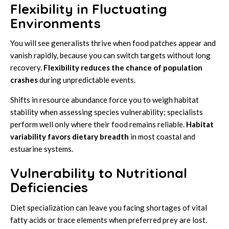
Flexibility in Fluctuating
Environments
You will see generalists thrive when food patches appear and
vanish rapidly, because you can switch targets without long
recovery.
Flexibility reduces the chance of population
crashes
during unpredictable events.
Shifts in resource abundance force you to weigh habitat
stability when assessing species vulnerability; specialists
perform well only where their food remains reliable.
Habitat
variability favors dietary breadth
in most coastal and
estuarine systems.
Vulnerability to Nutritional
Deficiencies
Diet specialization can leave you facing shortages of vital
fatty acids or trace elements when preferred prey are lost.