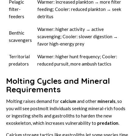
Pelagic
Warmer: increased plankton → more filter
filter-
feeding; Cooler: reduced plankton → seek
feeders
detritus
Warmer: higher activity → active
Benthic
scavenging; Cooler: slower digestion →
scavengers
favor high-energy prey
Territorial
Warmer: higher hunt frequency; Cooler:
predators
reduced pursuit, more ambush tactics
Molting Cycles and Mineral
Requirements
Molting raises demand for
calcium
and other
minerals
, so
you will see postmolt individuals seeking mineral-rich foods
or ingesting shells and gastroliths to harden the new
exoskeleton, which increases vulnerability to
predation
.
Calcium storage tactics like gastroliths let some species time