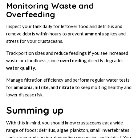
Monitoring Waste and
Overfeeding
Inspect your tank daily for leftover food and detritus and
remove debris within hours to prevent
ammonia
spikes and
stress for your crustaceans.
Track portion sizes and reduce feedings if you see increased
waste or cloudiness, since
overfeeding
directly degrades
water quality
.
Manage filtration efficiency and perform regular water tests
for
ammonia
,
nitrite
, and
nitrate
to keep molting healthy and
lower disease risk.
Summing up
With this in mind, you should know crustaceans eat a wide
range of foods: detritus, algae, plankton, small invertebrates,
and scavenged carrion, depending on species and habitat. You