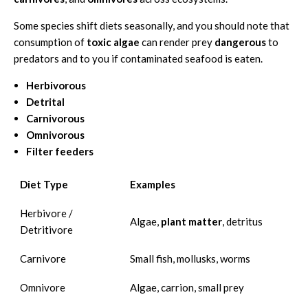
Some species shift diets seasonally, and you should note that
consumption of
toxic algae
can render prey
dangerous
to
predators and to you if contaminated seafood is eaten.
Herbivorous
Detrital
Carnivorous
Omnivorous
Filter feeders
Diet Type
Examples
Herbivore /
Algae,
plant matter
, detritus
Detritivore
Carnivore
Small fish, mollusks, worms
Omnivore
Algae, carrion, small prey