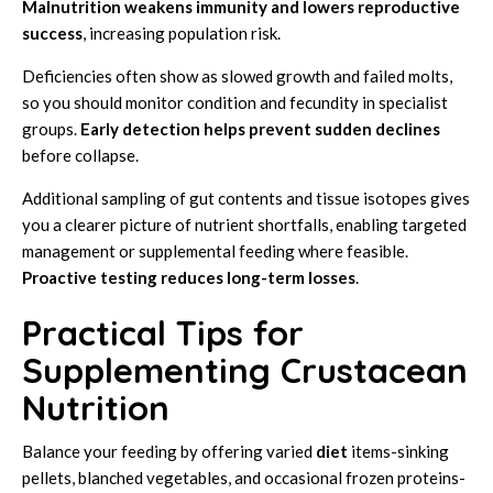
Malnutrition weakens immunity and lowers reproductive
success
, increasing population risk.
Deficiencies often show as slowed growth and failed molts,
so you should monitor condition and fecundity in specialist
groups.
Early detection helps prevent sudden declines
before collapse.
Additional sampling of gut contents and tissue isotopes gives
you a clearer picture of nutrient shortfalls, enabling targeted
management or supplemental feeding where feasible.
Proactive testing reduces long-term losses
.
Practical Tips for
Supplementing Crustacean
Nutrition
Balance your feeding by offering varied
diet
items-sinking
pellets, blanched vegetables, and occasional frozen proteins-