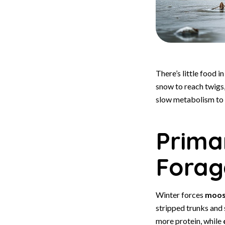
There’s little food 
snow to reach twigs
slow metabolism to 
Prima
Forag
Winter forces
moo
stripped trunks and
more protein, while