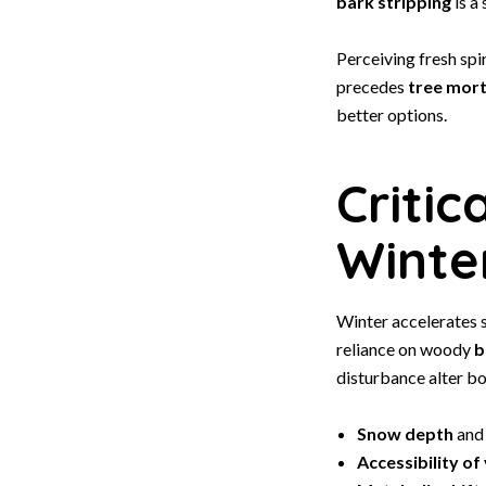
bark stripping
is a
Perceiving fresh spi
precedes
tree mort
better options.
Critic
Winte
Winter accelerates s
reliance on woody
b
disturbance alter bo
Snow depth
and 
Accessibility of