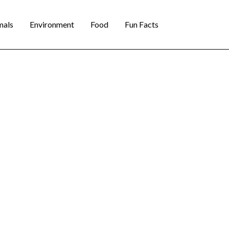
mals
Environment
Food
Fun Facts