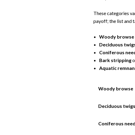
These categories va
payoff; the list and
Woody browse
Deciduous twig
Coniferous nee
Bark stripping
o
Aquatic remnan
Woody browse
Deciduous twig
Coniferous need