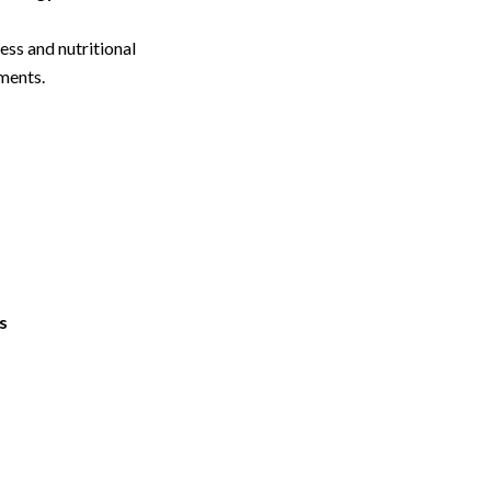
ss and nutritional
ments.
s