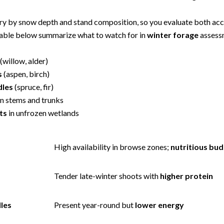
ry by snow depth and stand composition, so you evaluate both acce
 table below summarize what to watch for in
winter forage
assess
(willow, alder)
s
(aspen, birch)
dles
(spruce, fir)
n stems and trunks
ts
in unfrozen wetlands
High availability in browse zones;
nutritious bud
s
Tender late-winter shoots with
higher protein
les
Present year-round but
lower energy