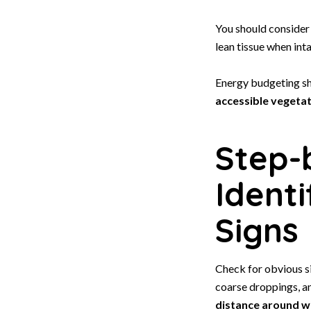
You should consider
lean tissue when inta
Energy budgeting sh
accessible vegeta
Step-
Ident
Signs
Check for obvious s
coarse droppings, a
distance around w