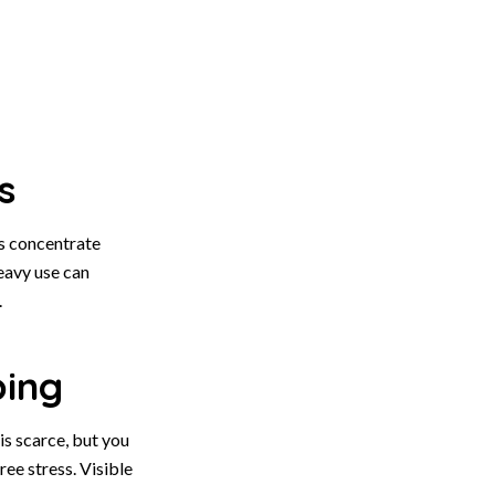
s
s concentrate
eavy use can
.
ping
is scarce, but you
ee stress. Visible