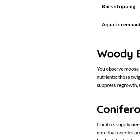
Bark stripping
Aquatic remnan
Woody B
You observe moose 
nutrients; those twi
suppress regrowth, 
Conifer
Conifers supply
nee
note that needles ar