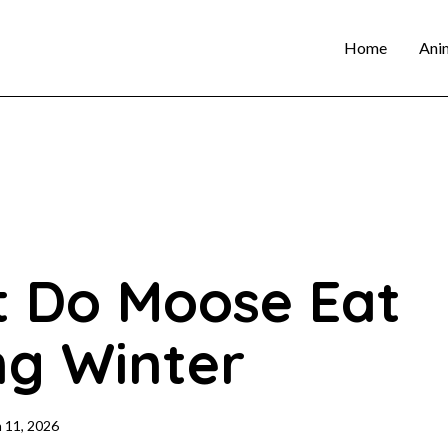
Home
Ani
 Do Moose Eat
ng Winter
 11, 2026