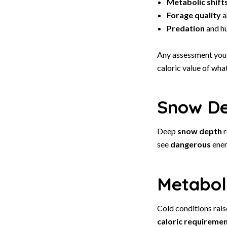
Metabolic shift
Forage quality
a
Predation
and h
Any assessment you
caloric value of wha
Snow Dep
Deep
snow depth
r
see
dangerous
ener
Metaboli
Cold conditions rais
caloric requireme