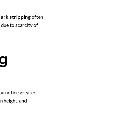
ark stripping
often
due to scarcity of
ng
ou notice greater
on height, and