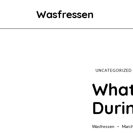
Wasfressen
Home
Animals
Environment
UNCATEGORIZED
What
Food
Duri
Fun Facts
Wasfressen
March