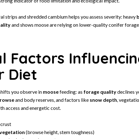
 strong indicator of food limitation and ecological impact.
ral strips and shredded cambium helps you assess severity: heavy
b
ality
and shows moose are relying on lower-quality conifer forage 
al Factors Influenci
r Diet
hifts you observe in
moose
feeding: as
forage quality
declines y
rowse
and body reserves, and factors like
snow depth
, vegetati
th access and energetic cost.
crust
 vegetation
(browse height, stem toughness)