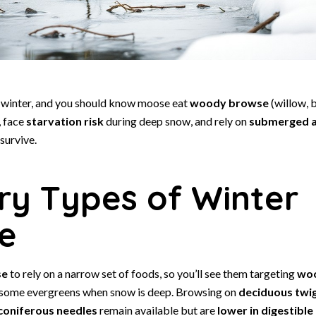
in winter, and you should know moose eat
woody browse
(willow, b
, face
starvation risk
during deep snow, and rely on
submerged a
survive.
ry Types of Winter
e
se
to rely on a narrow set of foods, so you’ll see them targeting
wo
 some evergreens when snow is deep. Browsing on
deciduous twi
coniferous needles
remain available but are
lower in digestible