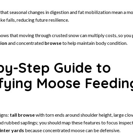
 that seasonal changes in digestion and fat mobilization mean a m
ke falls, reducing future resilience.
ows that moving through crusted snow can multiply costs, so you p
tion
and concentrated
browse
to help maintain body condition.
by-Step Guide to
ifying Moose Feedin
igns:
tall browse
with torn ends around shoulder height, large clov
nd rubbed saplings; you should map these features to focus inspec
inter yards
because concentrated moose can be defensive.