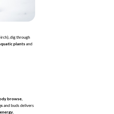
irch), dig through
quatic plants
and
ody browse
,
gs
and buds delivers
 energy
.