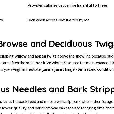
Provides calories yet can be
harmful to trees
ts
Rich when accessible; limited by ice
rowse and Deciduous Twig
clipping
willow
and
aspen
twigs above the snowline because bud
gs are often the most
positive
winter resource for maintenance. H
so you weigh immediate gains against longer-term stand condition
ous Needles and Bark Strip
dles
as fallback feed and moose will strip bark when other forage 
e
lower quality
and bark removal can escalate foraging time and tr