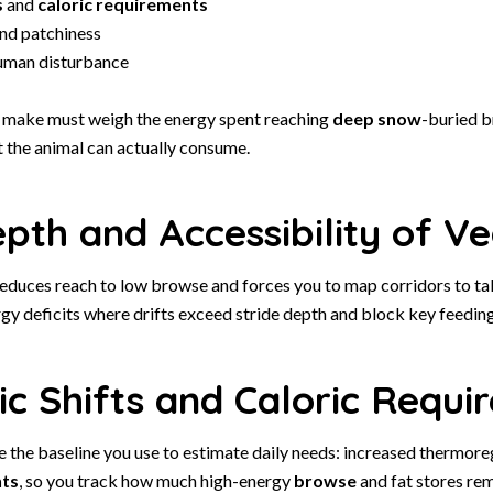
s
and
caloric requirements
nd patchiness
uman disturbance
 make must weigh the energy spent reaching
deep snow
-buried b
t the animal can actually consume.
th and Accessibility of Ve
educes reach to low browse and forces you to map corridors to tall
gy deficits where drifts exceed stride depth and block key feedin
c Shifts and Caloric Requi
e the baseline you use to estimate daily needs: increased thermore
nts
, so you track how much high-energy
browse
and fat stores rem