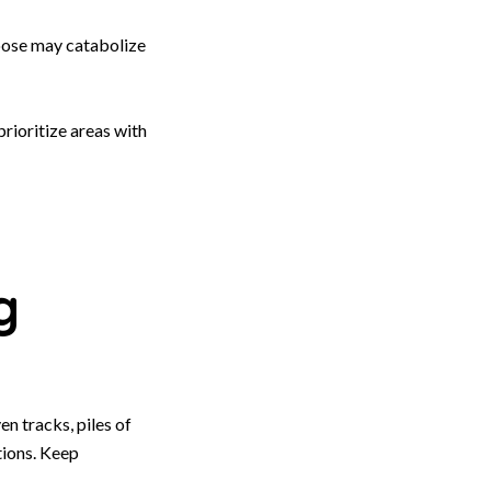
oose may catabolize
rioritize areas with
g
en tracks, piles of
tions. Keep