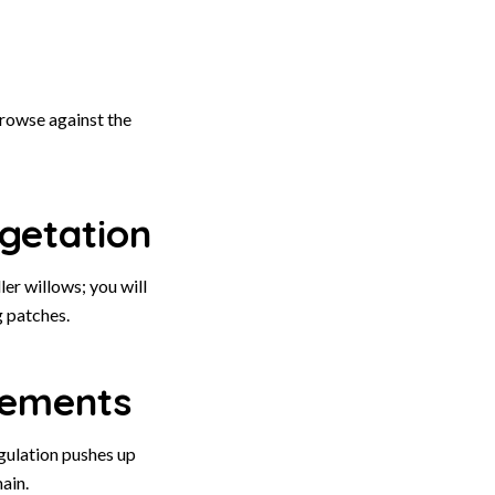
rowse against the
getation
er willows; you will
g patches.
rements
gulation pushes up
ain.