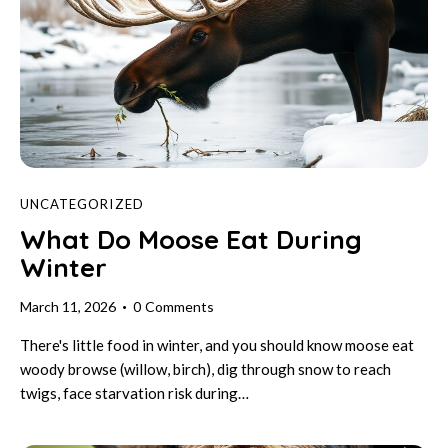
UNCATEGORIZED
What Do Moose Eat During
Winter
March 11, 2026
0
Comments
There's little food in winter, and you should know moose eat
woody browse (willow, birch), dig through snow to reach
twigs, face starvation risk during…