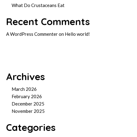
What Do Crustaceans Eat
Recent Comments
A WordPress Commenter
on
Hello world!
Archives
March 2026
February 2026
December 2025
November 2025
Categories