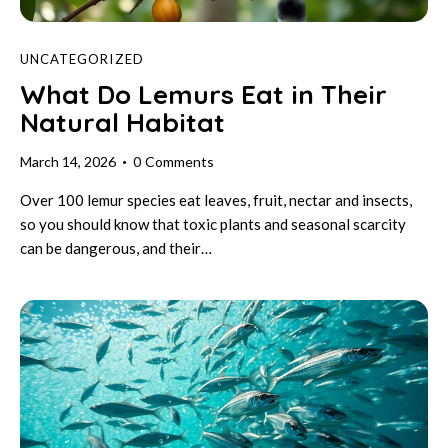
UNCATEGORIZED
What Do Lemurs Eat in Their
Natural Habitat
March 14, 2026
0
Comments
Over 100 lemur species eat leaves, fruit, nectar and insects,
so you should know that toxic plants and seasonal scarcity
can be dangerous, and their…