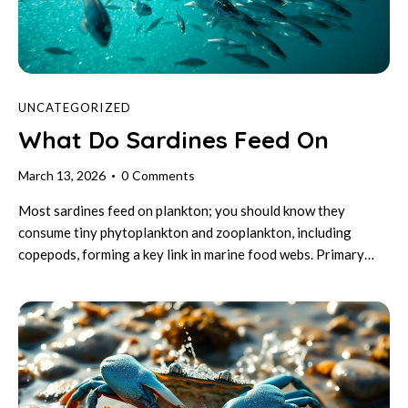
UNCATEGORIZED
What Do Sardines Feed On
March 13, 2026
0
Comments
Most sardines feed on plankton; you should know they
consume tiny phytoplankton and zooplankton, including
copepods, forming a key link in marine food webs. Primary…