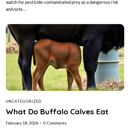
watch for pesticide-contaminated prey as a dangerous risk
and note…
UNCATEGORIZED
What Do Buffalo Calves Eat
February 18, 2026
0
Comments