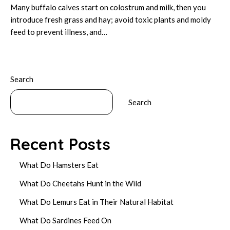
Many buffalo calves start on colostrum and milk, then you
introduce fresh grass and hay; avoid toxic plants and moldy
feed to prevent illness, and…
Search
Search
Recent Posts
What Do Hamsters Eat
What Do Cheetahs Hunt in the Wild
What Do Lemurs Eat in Their Natural Habitat
What Do Sardines Feed On