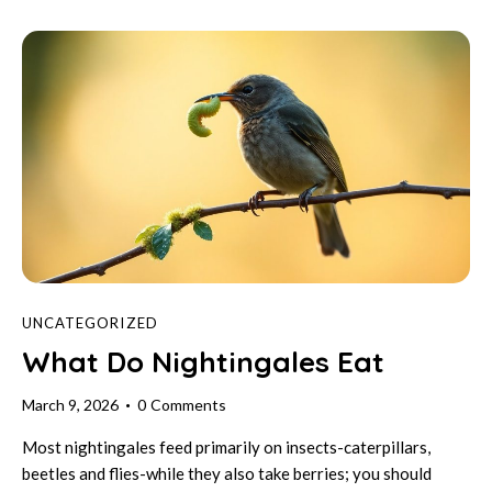
UNCATEGORIZED
What Do Nightingales Eat
March 9, 2026
0
Comments
Most nightingales feed primarily on insects-caterpillars,
beetles and flies-while they also take berries; you should