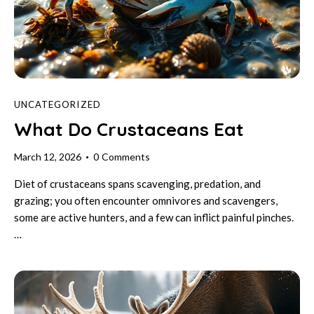
UNCATEGORIZED
What Do Crustaceans Eat
March 12, 2026
0
Comments
Diet of crustaceans spans scavenging, predation, and
grazing; you often encounter omnivores and scavengers,
some are active hunters, and a few can inflict painful pinches.
…