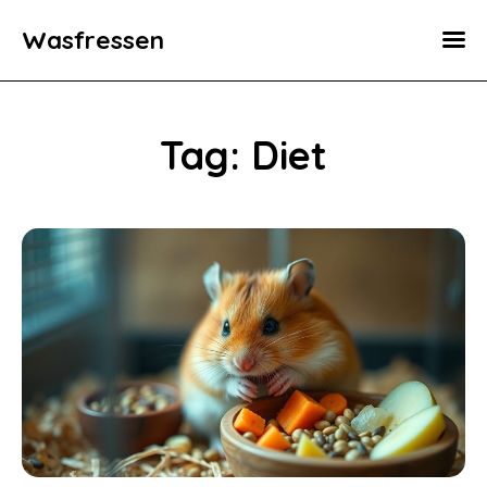
Wasfressen
Home
Animals
Tag: Diet
Environment
Food
Fun Facts