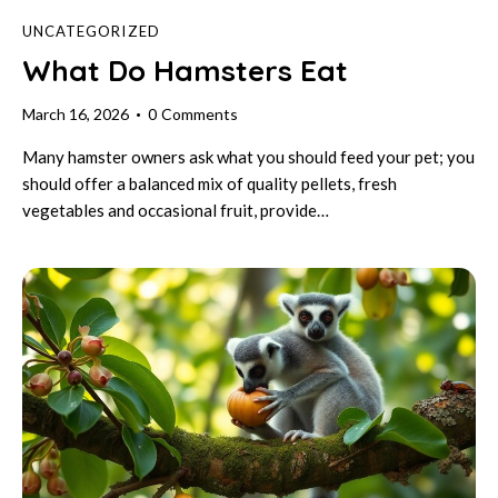
UNCATEGORIZED
What Do Hamsters Eat
March 16, 2026
0
Comments
Many hamster owners ask what you should feed your pet; you
should offer a balanced mix of quality pellets, fresh
vegetables and occasional fruit, provide…