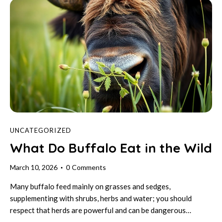
UNCATEGORIZED
What Do Buffalo Eat in the Wild
March 10, 2026
0
Comments
Many buffalo feed mainly on grasses and sedges,
supplementing with shrubs, herbs and water; you should
respect that herds are powerful and can be dangerous…