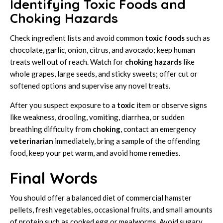
Identifying Toxic Foods and
Choking Hazards
Check ingredient lists and avoid common
toxic foods
such as
chocolate, garlic, onion, citrus, and avocado; keep human
treats well out of reach. Watch for
choking hazards
like
whole grapes, large seeds, and sticky sweets; offer cut or
softened options and supervise any novel treats.
After you suspect exposure to a
toxic
item or observe signs
like weakness, drooling, vomiting, diarrhea, or sudden
breathing difficulty from
choking
, contact an emergency
veterinarian
immediately, bring a sample of the offending
food, keep your pet warm, and avoid home remedies.
Final Words
You should offer a balanced diet of commercial hamster
pellets, fresh vegetables, occasional fruits, and small amounts
of protein such as cooked egg or mealworms. Avoid sugary