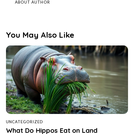
ABOUT AUTHOR
You May Also Like
UNCATEGORIZED
What Do Hippos Eat on Land