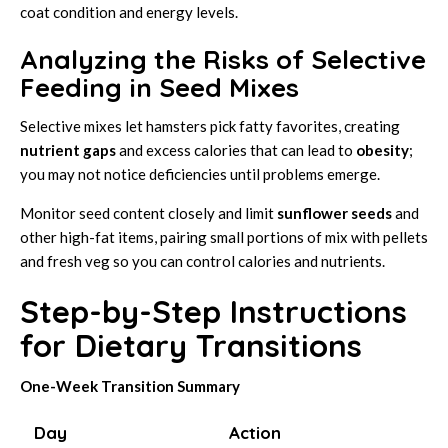
coat condition and energy levels.
Analyzing the Risks of Selective
Feeding in Seed Mixes
Selective mixes let hamsters pick fatty favorites, creating
nutrient gaps
and excess calories that can lead to
obesity
;
you may not notice deficiencies until problems emerge.
Monitor seed content closely and limit
sunflower seeds
and
other high-fat items, pairing small portions of mix with pellets
and fresh veg so you can control calories and nutrients.
Step-by-Step Instructions
for Dietary Transitions
One-Week Transition Summary
Day
Action