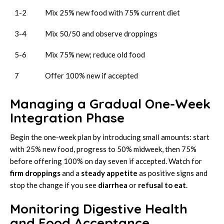
1-2
Mix 25% new food with 75% current diet
3-4
Mix 50/50 and observe droppings
5-6
Mix 75% new; reduce old food
7
Offer 100% new if accepted
Managing a Gradual One-Week
Integration Phase
Begin the one-week plan by introducing small amounts: start
with 25% new food, progress to 50% midweek, then 75%
before offering 100% on day seven if accepted. Watch for
firm droppings
and a
steady appetite
as positive signs and
stop the change if you see
diarrhea
or
refusal to eat
.
Monitoring Digestive Health
and Food Acceptance