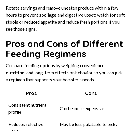
Rotate servings and remove uneaten produce within a few
hours to prevent
spoilage
and digestive upset; watch for soft
stools or reduced appetite and reduce fresh portions if you
see those signs.
Pros and Cons of Different
Feeding Regimens
Compare feeding options by weighing convenience,
nutrition
, and long-term effects on behavior so you can pick
a regimen that supports your hamster’s needs.
Pros
Cons
Consistent nutrient
Can be more expensive
profile
Reduces selective
May be less palatable to picky