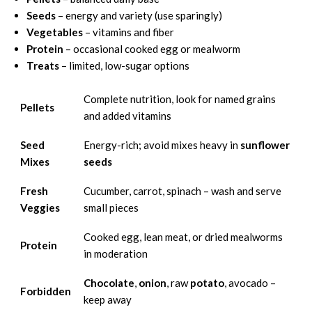
Seeds
– energy and variety (use sparingly)
Vegetables
– vitamins and fiber
Protein
– occasional cooked egg or mealworm
Treats
– limited, low-sugar options
Complete nutrition, look for named grains
Pellets
and added vitamins
Seed
Energy-rich; avoid mixes heavy in
sunflower
Mixes
seeds
Fresh
Cucumber, carrot, spinach – wash and serve
Veggies
small pieces
Cooked egg, lean meat, or dried mealworms
Protein
in moderation
Chocolate
,
onion
, raw
potato
, avocado –
Forbidden
keep away