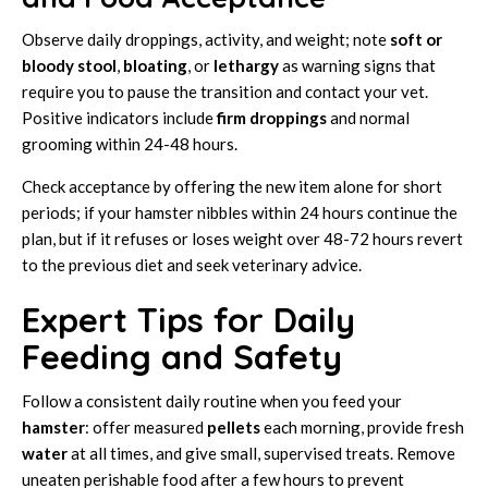
Observe daily droppings, activity, and weight; note
soft or
bloody stool
,
bloating
, or
lethargy
as warning signs that
require you to pause the transition and contact your vet.
Positive indicators include
firm droppings
and normal
grooming within 24-48 hours.
Check acceptance by offering the new item alone for short
periods; if your hamster nibbles within 24 hours continue the
plan, but if it refuses or loses weight over 48-72 hours revert
to the previous diet and seek veterinary advice.
Expert Tips for Daily
Feeding and Safety
Follow a consistent daily routine when you feed your
hamster
: offer measured
pellets
each morning, provide fresh
water
at all times, and give small, supervised treats. Remove
uneaten perishable food after a few hours to prevent