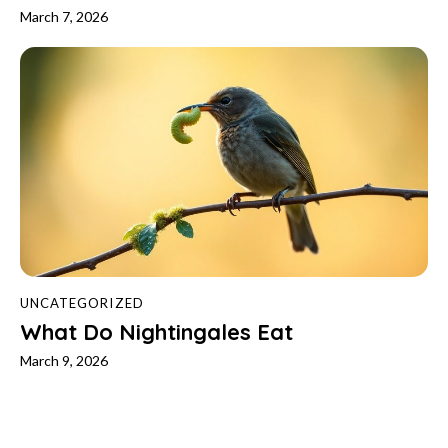
March 7, 2026
UNCATEGORIZED
What Do Nightingales Eat
March 9, 2026