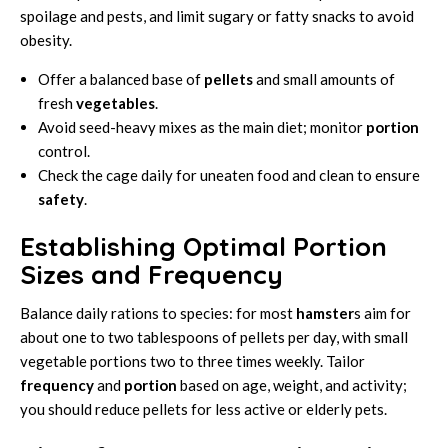
spoilage and pests, and limit sugary or fatty snacks to avoid
obesity.
Offer a balanced base of
pellets
and small amounts of
fresh
vegetables
.
Avoid seed-heavy mixes as the main diet; monitor
portion
control.
Check the cage daily for uneaten food and clean to ensure
safety
.
Establishing Optimal Portion
Sizes and Frequency
Balance daily rations to species: for most
hamster
s aim for
about one to two tablespoons of pellets per day, with small
vegetable portions two to three times weekly. Tailor
frequency
and
portion
based on age, weight, and activity;
you should reduce pellets for less active or elderly pets.