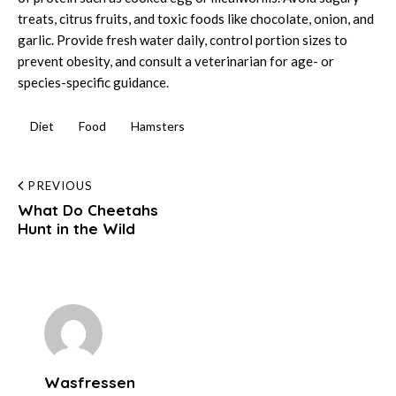
treats, citrus fruits, and toxic foods like chocolate, onion, and
garlic. Provide fresh water daily, control portion sizes to
prevent obesity, and consult a veterinarian for age- or
species-specific guidance.
Diet
Food
Hamsters
Post
PREVIOUS
What Do Cheetahs
navigation
Hunt in the Wild
Wasfressen