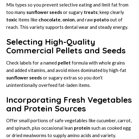
Mix types so you prevent selective eating and limit fat from
too many
sunflower seeds
or sugary
treats
; keep clearly
toxic
items like
chocolate
,
onion
, and raw
potato
out of
reach. This variety supports dental wear and steady energy.
Selecting High-Quality
Commercial Pellets and Seeds
Check labels for a named
pellet
formula with whole grains
and added vitamins, and avoid mixes dominated by high-fat
sunflower seeds
or sugary extras so you don’t
unintentionally overfeed fat-laden items.
Incorporating Fresh Vegetables
and Protein Sources
Offer small portions of safe vegetables like cucumber, carrot,
and spinach, plus occasional lean
protein
such as cooked egg
or dried mealworms to supply amino acids and variety.