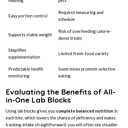
nibbling
pets
Requires measuring and
Easy portion control
schedule
Risk of overfeeding calorie-
Supports stable weight
dense treats
Simplifies
Limited fresh-food variety
supplementation
Predictable health
Some mixes promote selective
monitoring
eating
Evaluating the Benefits of All-
in-One Lab Blocks
Using lab blocks gives you
complete balanced nutrition
in
each bite, which lowers the chance of deficiency and makes
tracking intake straightforward; you will often see steadier