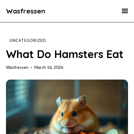
Wasfressen
Home
Animals
UNCATEGORIZED
Environment
What Do Hamsters Eat
Food
Wasfressen
March 16, 2026
Fun Facts