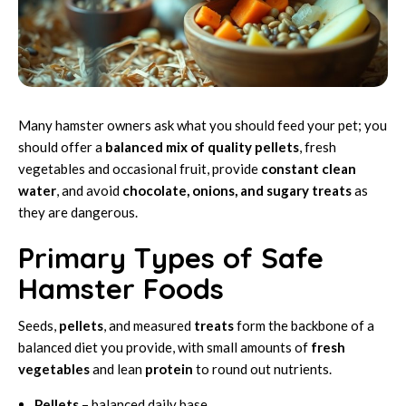
Many hamster owners ask what you should feed your pet; you
should offer a
balanced mix of quality pellets
, fresh
vegetables and occasional fruit, provide
constant clean
water
, and avoid
chocolate, onions, and sugary treats
as
they are dangerous.
Primary Types of Safe
Hamster Foods
Seeds,
pellets
, and measured
treats
form the backbone of a
balanced diet you provide, with small amounts of
fresh
vegetables
and lean
protein
to round out nutrients.
Pellets
– balanced daily base