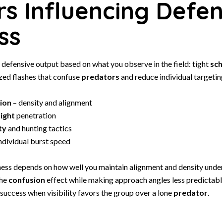
rs Influencing Defen
ss
r defensive output based on what you observe in the field: tight
sch
zed flashes that confuse
predators
and reduce individual targetin
ion
– density and alignment
light
penetration
ty
and hunting tactics
ndividual burst speed
ness depends on how well you maintain alignment and density under
the
confusion
effect while making approach angles less predictable
 success when visibility favors the group over a lone
predator
.