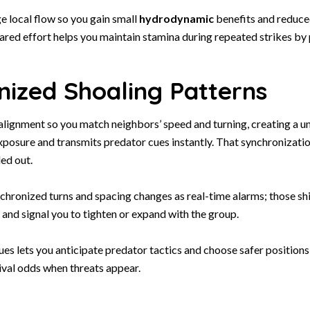
ge local flow so you gain small
hydrodynamic
benefits and reduce
hared effort helps you maintain stamina during repeated strikes by
nized Shoaling Patterns
 alignment so you match neighbors’ speed and turning, creating a un
xposure and transmits predator cues instantly. That synchronizati
led out.
hronized turns and spacing changes as real-time alarms; those shi
and signal you to tighten or expand with the group.
es lets you anticipate predator tactics and choose safer positions
ival odds when threats appear.