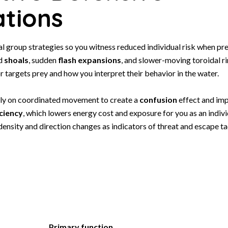
tions
l group strategies so you witness reduced individual risk when pre
ed
shoals
, sudden
flash expansions
, and slower-moving toroidal r
r targets prey and how you interpret their behavior in the water.
ly on coordinated movement to create a
confusion
effect and im
ciency
, which lowers energy cost and exposure for you as an indivi
 density and direction changes as indicators of threat and escape ta
Primary function