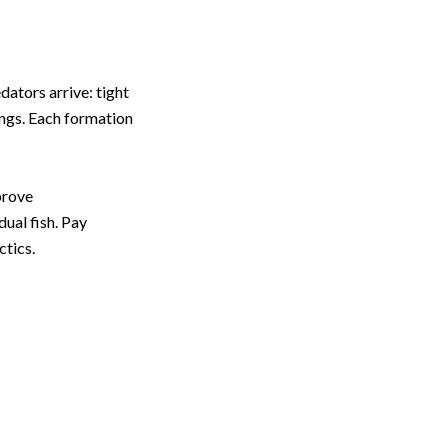
dators arrive: tight
ings. Each formation
prove
dual fish. Pay
ctics.