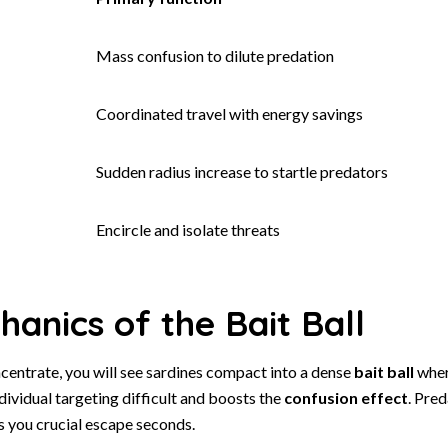
Mass confusion to dilute predation
Coordinated travel with energy savings
Sudden radius increase to startle predators
Encircle and isolate threats
anics of the Bait Ball
entrate, you will see sardines compact into a dense
bait ball
wher
vidual targeting difficult and boosts the
confusion effect
. Pred
s you crucial escape seconds.