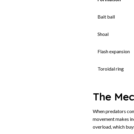
Bait ball
Shoal
Flash expansion
Toroidal ring
The Mech
When predators conc
movement makes indi
overload, which buy