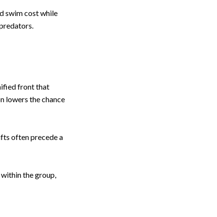
d swim cost while
 predators.
ified front that
on lowers the chance
fts often precede a
 within the group,