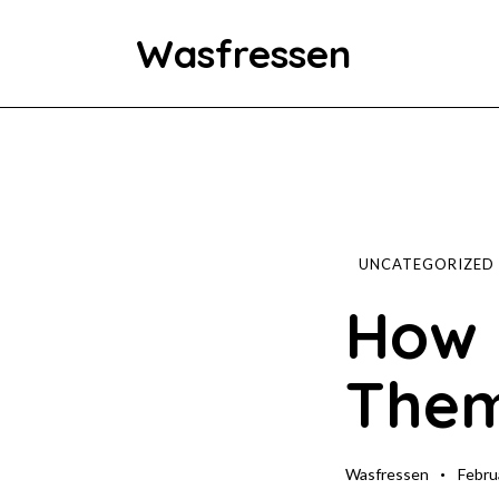
Wasfressen
Home
Animals
Environment
UNCATEGORIZED
How 
Food
Them
Fun Facts
Wasfressen
Febru