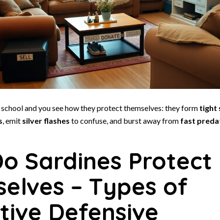
e school and you see how they protect themselves: they form
tight
s
, emit
silver flashes
to confuse, and burst away from
fast preda
o Sardines Protect
elves – Types of
tive Defensive