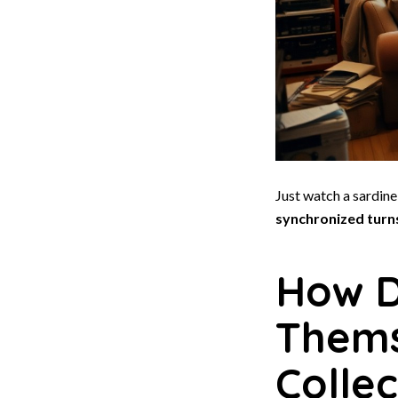
Just watch a sardin
synchronized turn
How D
Thems
Collec