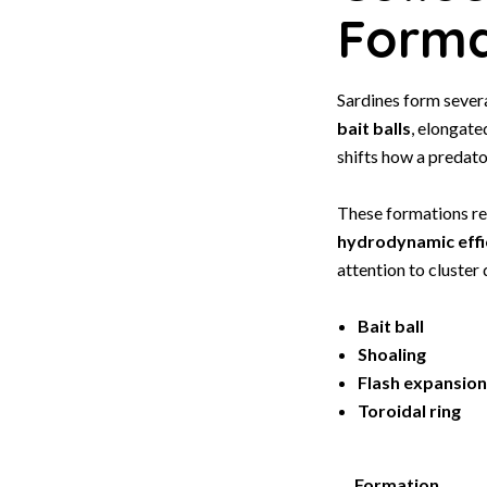
Forma
Sardines form severa
bait balls
, elongat
shifts how a predato
These formations re
hydrodynamic effi
attention to cluster
Bait ball
Shoaling
Flash expansion
Toroidal ring
Formation