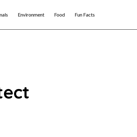
mals
Environment
Food
Fun Facts
tect