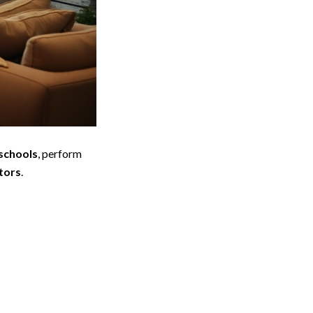
 schools
, perform
tors
.