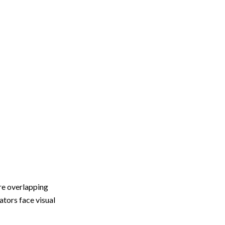
e overlapping
ators face visual