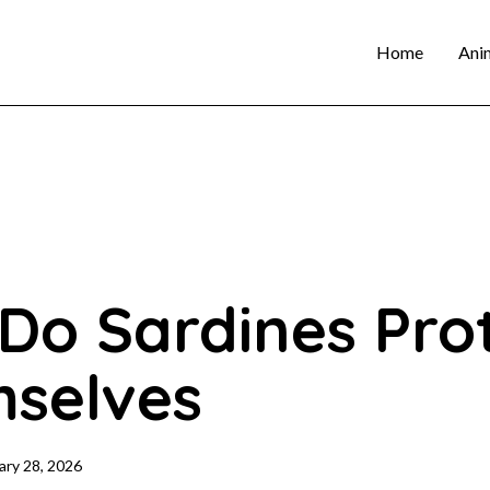
Home
Ani
Do Sardines Pro
selves
ary 28, 2026