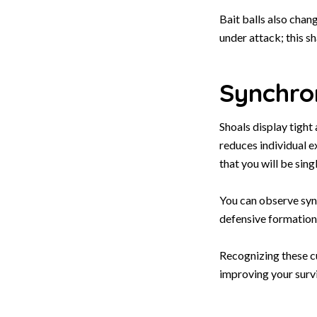
Bait balls also chan
under attack; this s
Synchro
Shoals display tight
reduces individual e
that you will be sing
You can observe sync
defensive formation 
Recognizing these cu
improving your surv