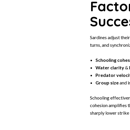
Facto
Succe
Sardines adjust thei
turns, and synchroni
Schooling cohes
Water clarity
&
Predator veloci
Group size
and i
Schooling effective
cohesion amplifies 
sharply lower strike