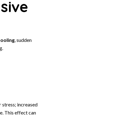
sive
ooling
, sudden
g.
 stress; increased
. This effect can