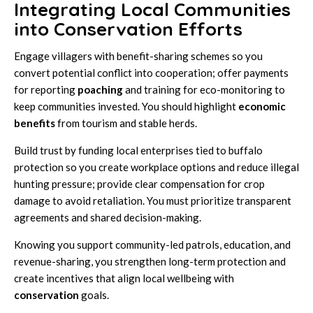
Integrating Local Communities
into Conservation Efforts
Engage villagers with benefit-sharing schemes so you
convert potential conflict into cooperation; offer payments
for reporting
poaching
and training for eco-monitoring to
keep communities invested. You should highlight
economic
benefits
from tourism and stable herds.
Build trust by funding local enterprises tied to buffalo
protection so you create workplace options and reduce illegal
hunting pressure; provide clear compensation for crop
damage to avoid retaliation. You must prioritize transparent
agreements and shared decision-making.
Knowing you support community-led patrols, education, and
revenue-sharing, you strengthen long-term protection and
create incentives that align local wellbeing with
conservation
goals.