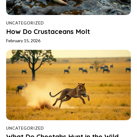
UNCATEGORIZED
How Do Crustaceans Molt
February 15, 2026
UNCATEGORIZED
What Do Cheetahs Hunt in the Wild