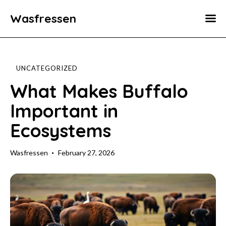
Wasfressen
Home
Animals
UNCATEGORIZED
Environment
What Makes Buffalo
Important in
Food
Ecosystems
Fun Facts
Wasfressen
February 27, 2026