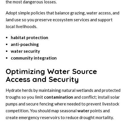
the most dangerous losses.
Adopt simple policies that balance grazing, water access, and
land use so you preserve ecosystem services and support
local livelihoods.
habitat protection
anti-poaching
water security
community integration
Optimizing Water Source
Access and Security
Hydrate herds by maintaining natural wetlands and protected
troughs so you limit
contamination
and conflict; install solar
pumps and secure fencing where needed to prevent livestock
competition. You should map seasonal
water
points and
create emergency reservoirs to reduce drought mortality.