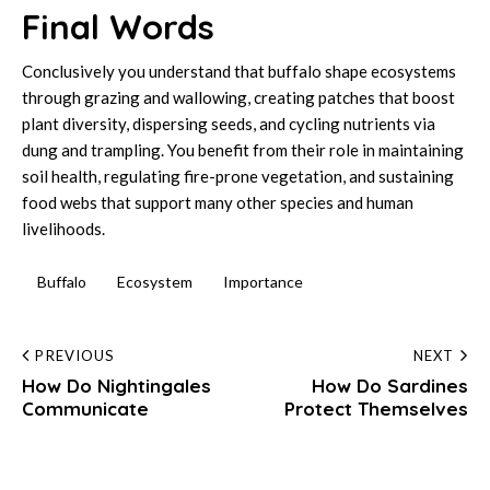
Final Words
Conclusively you understand that buffalo shape ecosystems
through grazing and wallowing, creating patches that boost
plant diversity, dispersing seeds, and cycling nutrients via
dung and trampling. You benefit from their role in maintaining
soil health, regulating fire-prone vegetation, and sustaining
food webs that support many other species and human
livelihoods.
Buffalo
Ecosystem
Importance
Post
PREVIOUS
NEXT
How Do Nightingales
How Do Sardines
navigation
Communicate
Protect Themselves