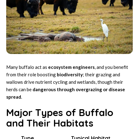
Many buffalo act as
ecosystem engineers
, and you benefit
from their role boosting
biodiversity
; their grazing and
wallows drive nutrient cycling and wetlands, though their
herds can be
dangerous through overgrazing or disease
spread
.
Major Types of Buffalo
and Their Habitats
Type
Typical Habitat