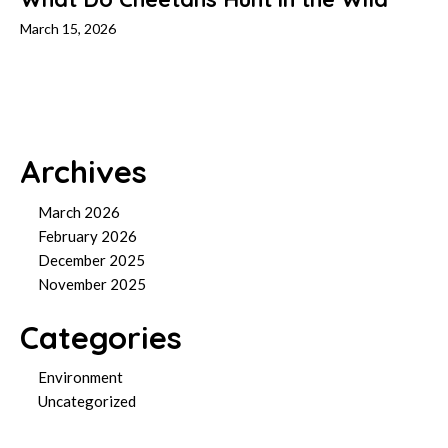
March 15, 2026
Archives
March 2026
February 2026
December 2025
November 2025
Categories
Environment
Uncategorized