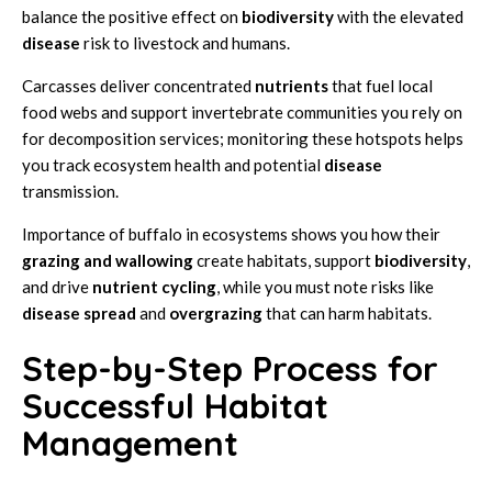
balance the positive effect on
biodiversity
with the elevated
disease
risk to livestock and humans.
Carcasses deliver concentrated
nutrients
that fuel local
food webs and support invertebrate communities you rely on
for decomposition services; monitoring these hotspots helps
you track ecosystem health and potential
disease
transmission.
Importance of buffalo in ecosystems shows you how their
grazing and wallowing
create habitats, support
biodiversity
,
and drive
nutrient cycling
, while you must note risks like
disease spread
and
overgrazing
that can harm habitats.
Step-by-Step Process for
Successful Habitat
Management