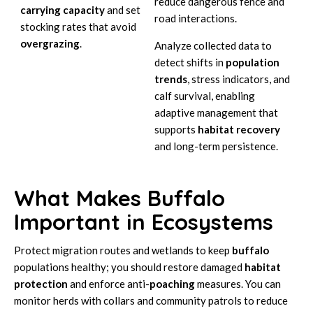
reduce dangerous fence and
carrying capacity
and set
road interactions.
stocking rates that avoid
overgrazing
.
Analyze collected data to
detect shifts in
population
trends
, stress indicators, and
calf survival, enabling
adaptive management that
supports
habitat recovery
and long-term persistence.
What Makes Buffalo
Important in Ecosystems
Protect migration routes and wetlands to keep
buffalo
populations healthy; you should restore damaged
habitat
protection
and enforce anti-
poaching
measures. You can
monitor herds with collars and community patrols to reduce