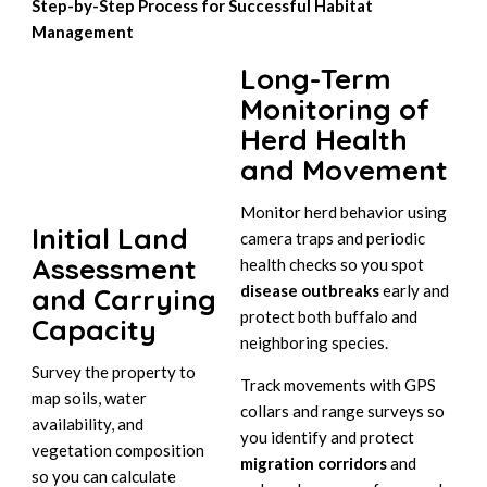
Step-by-Step Process for Successful Habitat
Management
Long-Term
Monitoring of
Herd Health
and Movement
Monitor herd behavior using
Initial Land
camera traps and periodic
Assessment
health checks so you spot
disease outbreaks
early and
and Carrying
protect both buffalo and
Capacity
neighboring species.
Survey the property to
Track movements with GPS
map soils, water
collars and range surveys so
availability, and
you identify and protect
vegetation composition
migration corridors
and
so you can calculate