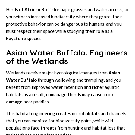
Herds of
African Buffalo
shape grasses and water access, so
you witness increased biodiversity where they graze; their
protective behavior can be
dangerous
to humans, and you
must respect their space while studying their role as a
keystone
species.
Asian Water Buffalo: Engineers
of the Wetlands
Wetlands receive major hydrological changes from
Asian
Water Buffalo
through wallowing and trampling, and you
benefit from improved water retention and richer aquatic
habitats as a result; unmanaged herds may cause
crop
damage
near paddies.
This habitat engineering creates microhabitats and channels
that you can monitor for biodiversity gains, while wild
populations face
threats
from hunting and habitat loss that
reduce those ecosystem services.