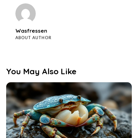
Wasfressen
ABOUT AUTHOR
You May Also Like