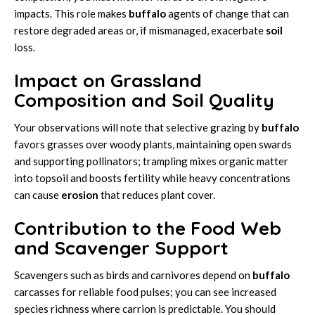
impacts. This role makes
buffalo
agents of change that can
restore degraded areas or, if mismanaged, exacerbate
soil
loss.
Impact on Grassland
Composition and Soil Quality
Your observations will note that selective grazing by
buffalo
favors grasses over woody plants, maintaining open swards
and supporting pollinators; trampling mixes organic matter
into topsoil and boosts fertility while heavy concentrations
can cause
erosion
that reduces plant cover.
Contribution to the Food Web
and Scavenger Support
Scavengers such as birds and carnivores depend on
buffalo
carcasses for reliable food pulses; you can see increased
species richness where carrion is predictable. You should