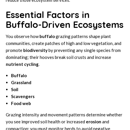
Essential Factors in
Buffalo-Driven Ecosystems
You observe how
buffalo
grazing patterns shape plant
communities, create patches of high and low vegetation, and
promote
biodiversity
by preventing any single species from
dominating; their hooves break soil crusts and increase
nutrient cycling
.
Buffalo
Grassland
Soil
Scavengers
Food web
Grazing intensity and movement patterns determine whether
you see improved soil health or increased
erosion
and
compaction; you must monitor herds to avoid negative