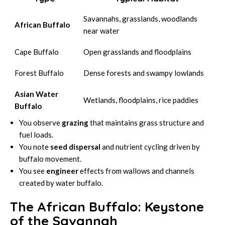
Savannahs, grasslands, woodlands
African Buffalo
near water
Cape Buffalo
Open grasslands and floodplains
Forest Buffalo
Dense forests and swampy lowlands
Asian Water
Wetlands, floodplains, rice paddies
Buffalo
You observe
grazing
that maintains grass structure and
fuel loads.
You note
seed dispersal
and nutrient cycling driven by
buffalo movement.
You see
engineer
effects from wallows and channels
created by water buffalo.
The African Buffalo: Keystone
of the Savannah