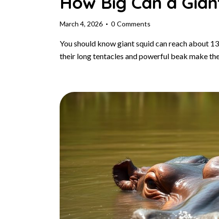
How Big Can a Gian
March 4, 2026
0
Comments
You should know giant squid can reach about 13
their long tentacles and powerful beak make t