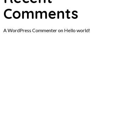
Comments
A WordPress Commenter
on
Hello world!