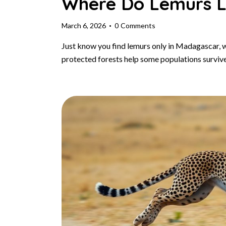
Where Do Lemurs L
March 6, 2026
0
Comments
Just know you find lemurs only in Madagascar, 
protected forests help some populations surviv