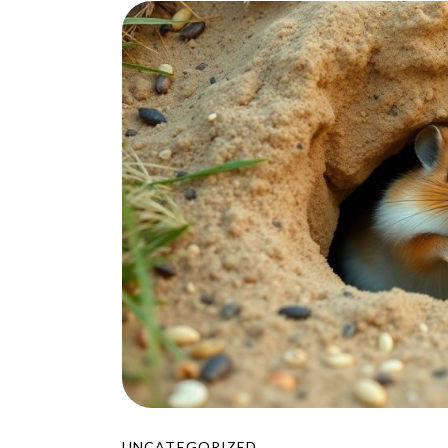
UNCATEGORIZED