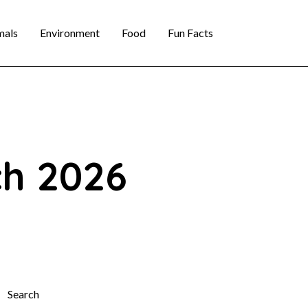
mals
Environment
Food
Fun Facts
ch 2026
Search