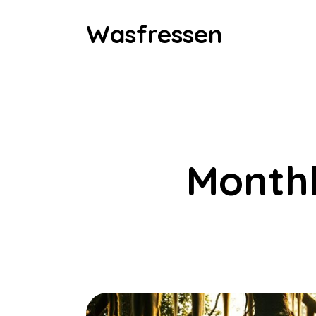
Wasfressen
Home
Animals
Environment
Monthl
Food
Fun Facts