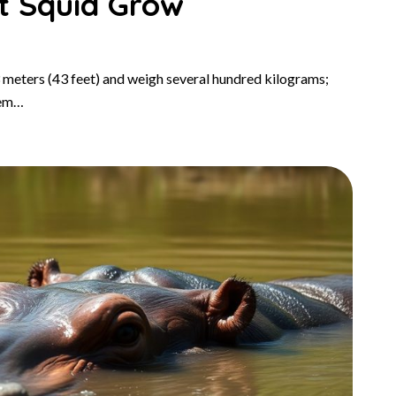
t Squid Grow
 meters (43 feet) and weigh several hundred kilograms;
hem…