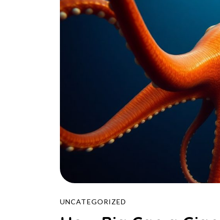
UNCATEGORIZED