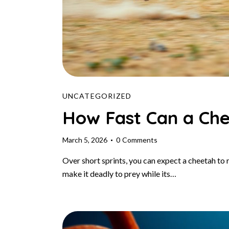
UNCATEGORIZED
How Fast Can a Ch
March 5, 2026
0
Comments
Over short sprints, you can expect a cheetah to
make it deadly to prey while its…