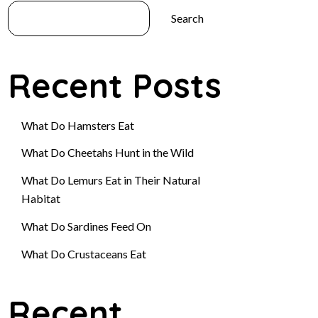
Search
Recent Posts
What Do Hamsters Eat
What Do Cheetahs Hunt in the Wild
What Do Lemurs Eat in Their Natural
Habitat
What Do Sardines Feed On
What Do Crustaceans Eat
Recent