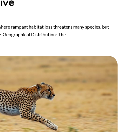
ive
where rampant habitat loss threatens many species, but
e. Geographical Distribution: The…