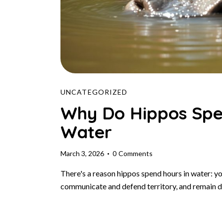
UNCATEGORIZED
Why Do Hippos Spe
Water
March 3, 2026
0
Comments
There's a reason hippos spend hours in water: yo
communicate and defend territory, and remain