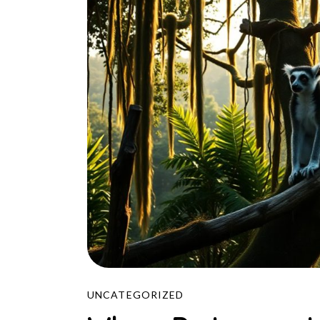
UNCATEGORIZED