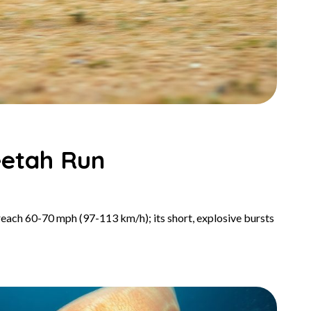
eetah Run
 reach 60-70 mph (97-113 km/h); its short, explosive bursts