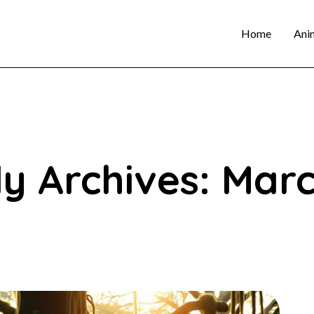
Home
Ani
y Archives: Mar