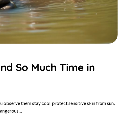
nd So Much Time in
u observe them stay cool, protect sensitive skin from sun,
 dangerous…