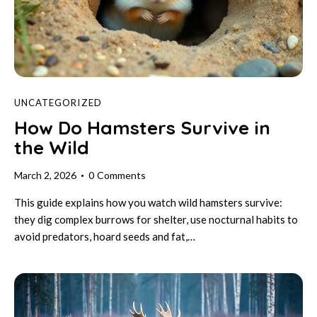
UNCATEGORIZED
How Do Hamsters Survive in
the Wild
March 2, 2026
0
Comments
This guide explains how you watch wild hamsters survive:
they dig complex burrows for shelter, use nocturnal habits to
avoid predators, hoard seeds and fat,…