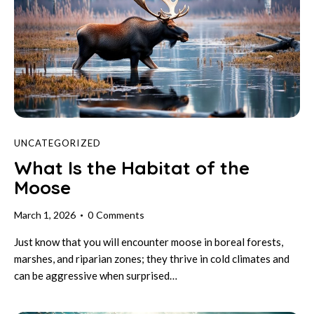
UNCATEGORIZED
What Is the Habitat of the
Moose
March 1, 2026
0
Comments
Just know that you will encounter moose in boreal forests,
marshes, and riparian zones; they thrive in cold climates and
can be aggressive when surprised…