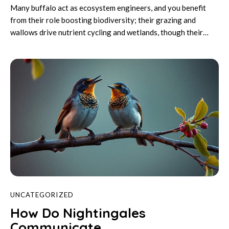
Many buffalo act as ecosystem engineers, and you benefit
from their role boosting biodiversity; their grazing and
wallows drive nutrient cycling and wetlands, though their…
UNCATEGORIZED
How Do Nightingales
Communicate