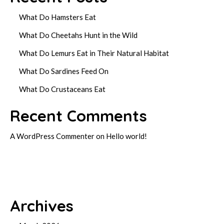
What Do Hamsters Eat
What Do Cheetahs Hunt in the Wild
What Do Lemurs Eat in Their Natural Habitat
What Do Sardines Feed On
What Do Crustaceans Eat
Recent Comments
A WordPress Commenter
on
Hello world!
Archives