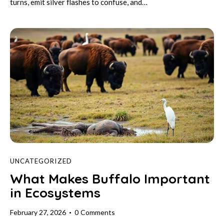
turns, emit silver flashes to confuse, and…
UNCATEGORIZED
What Makes Buffalo Important
in Ecosystems
February 27, 2026
0
Comments