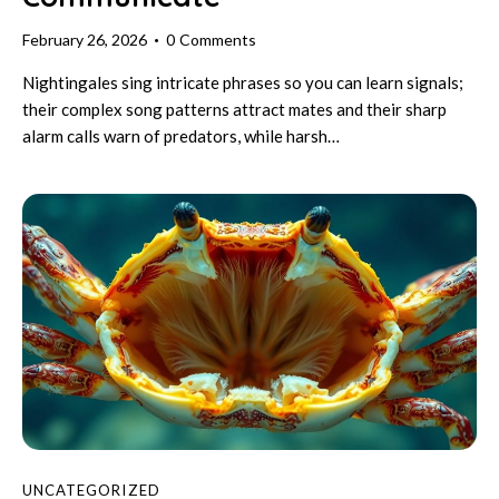
February 26, 2026
0
Comments
Nightingales sing intricate phrases so you can learn signals;
their complex song patterns attract mates and their sharp
alarm calls warn of predators, while harsh…
UNCATEGORIZED