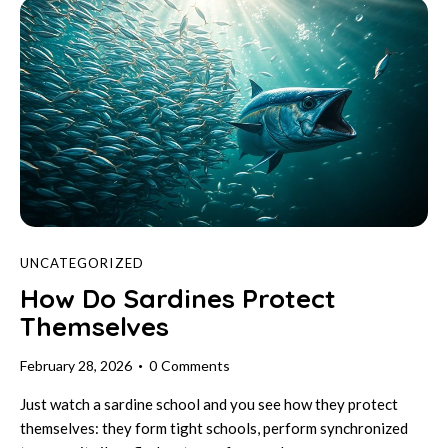
UNCATEGORIZED
How Do Sardines Protect
Themselves
February 28, 2026
0
Comments
Just watch a sardine school and you see how they protect
themselves: they form tight schools, perform synchronized