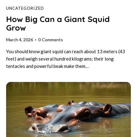
UNCATEGORIZED
How Big Can a Giant Squid
Grow
March 4, 2026
0
Comments
You should know giant squid can reach about 13 meters (43
feet) and weigh several hundred kilograms; their long
tentacles and powerful beak make them…