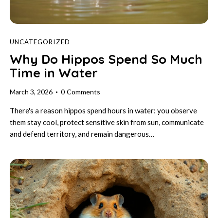
UNCATEGORIZED
Why Do Hippos Spend So Much
Time in Water
March 3, 2026
0
Comments
There's a reason hippos spend hours in water: you observe
them stay cool, protect sensitive skin from sun, communicate
and defend territory, and remain dangerous…