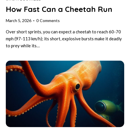
How Fast Can a Cheetah Run
March 5, 2026
0
Comments
Over short sprints, you can expect a cheetah to reach 60-70
mph (97-113 km/h); its short, explosive bursts make it deadly
to prey while its…