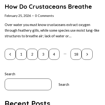
How Do Crustaceans Breathe
February 25, 2026
0
Comments
Over water you must know crustaceans extract oxygen
through feathery gills, while some species use moist lung-like
structures to breathe air; lack of water or…
Posts
…
Page
1
Page
2
Page
3
Page
4
>
Page
18
pagination
Search
Search
Recent Posts