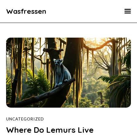
Wasfressen
Home
Animals
Environment
Food
Fun Facts
UNCATEGORIZED
Where Do Lemurs Live