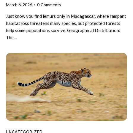
March 6, 2026
0
Comments
Just know you find lemurs only in Madagascar, where rampant
habitat loss threatens many species, but protected forests
help some populations survive. Geographical Distribution:
The…
UNCATEGORIZED